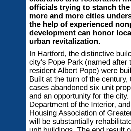
officials trying to stanch th
more and more cities unders
the help of experienced non
development can honor local
urban revitalization.
In Hartford, the distinctive bui
city's Pope Park (named after t
resident Albert Pope) were buil
Built at the turn of the centur
cases abandoned six-unit prop
and an opportunity for the city
Department of the Interior, an
Housing Association of Greater 
will be substantially rehabilit
unit buildings. The end result 