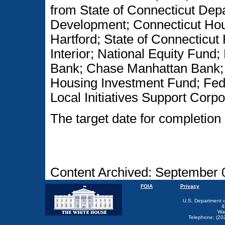
from State of Connecticut De
Development; Connecticut Hous
Hartford; State of Connecticut
Interior; National Equity Fund
Bank; Chase Manhattan Bank; 
Housing Investment Fund; Fed
Local Initiatives Support Corpo
The target date for completion 
Content Archived: September 
FOIA
Privacy
U.S. Department 
4
Wa
Telephone: (20