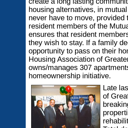
create a long lasting community
housing alternatives, in mutual
never have to move, provided th
resident members of the Mutua
ensures that resident members w
they wish to stay. If a family 
opportunity to pass on their 
Housing Association of Greater
owns/manages 307 apartments 
homeownership initiative.
Late la
of Grea
breaking
propert
rehabili