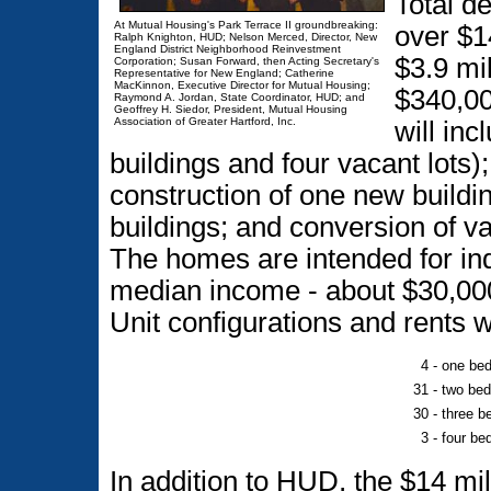
Total de
At Mutual Housing's Park Terrace II groundbreaking:
over $1
Ralph Knighton, HUD; Nelson Merced, Director, New
England District Neighborhood Reinvestment
$3.9 mi
Corporation; Susan Forward, then Acting Secretary's
Representative for New England; Catherine
MacKinnon, Executive Director for Mutual Housing;
$340,00
Raymond A. Jordan, State Coordinator, HUD; and
Geoffrey H. Siedor, President, Mutual Housing
Association of Greater Hartford, Inc.
will inc
buildings and four vacant lots);
construction of one new buildi
buildings; and conversion of v
The homes are intended for ind
median income - about $30,000
Unit configurations and rents wi
4 -
one bed
31 -
two bed
30 -
three b
3 -
four be
In addition to HUD, the $14 mi