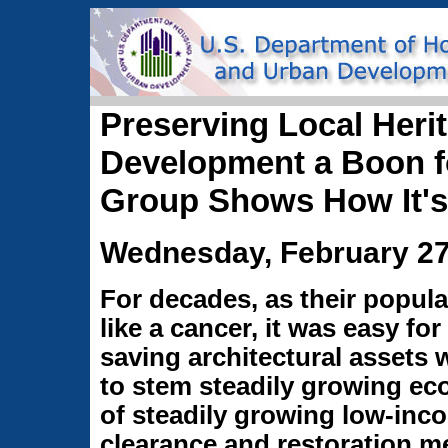
Preserving Local Her
Development a Boon fo
Group Shows How It's
Wednesday, February 27
For decades, as their popula
like a cancer, it was easy for 
saving architectural assets w
to stem steadily growing e
of steadily growing low-in
clearance and restoration me