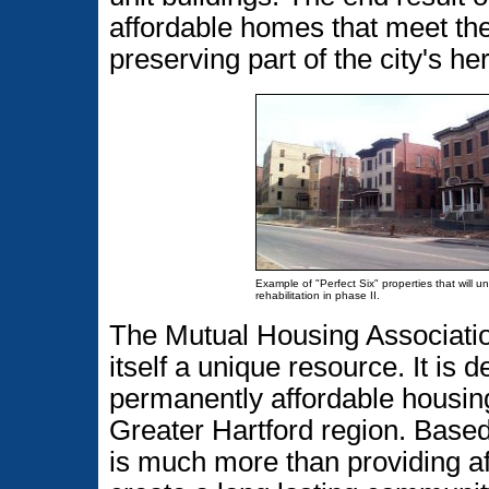
affordable homes that meet th
preserving part of the city's he
Example of "Perfect Six" properties that will u
rehabilitation in phase II.
The Mutual Housing Association
itself a unique resource. It is
permanently affordable housing 
Greater Hartford region. Based
is much more than providing af