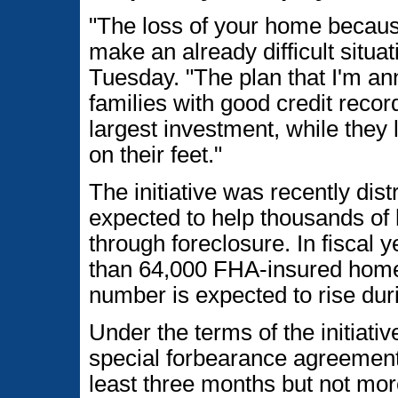
"The loss of your home becau
make an already difficult situ
Tuesday. "The plan that I'm an
families with good credit recor
largest investment, while they
on their feet."
The initiative was recently dis
expected to help thousands of
through foreclosure. In fiscal
than 64,000 FHA-insured home
number is expected to rise dur
Under the terms of the initiativ
special forbearance agreement
least three months but not mo