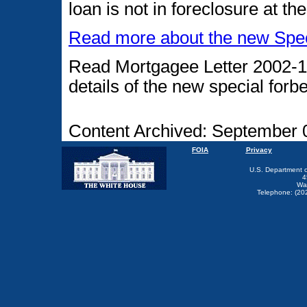
loan is not in foreclosure at t
Read more about the new Speci
Read Mortgagee Letter 2002-1
details of the new special for
Content Archived: September 
FOIA
Privacy
U.S. Department 
4
Wa
Telephone: (20