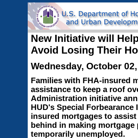
New Initiative will H
Avoid Losing Their H
Wednesday, October 02,
Families with FHA-insured 
assistance to keep a roof ov
Administration initiative an
HUD's Special Forbearance In
insured mortgages to assist
behind in making mortgage 
temporarily unemployed.