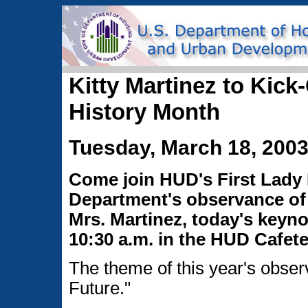
Kitty Martinez to Kic
History Month
Tuesday, March 18, 200
Come join HUD's First Lady K
Department's observance of
Mrs. Martinez, today's keyno
10:30 a.m. in the HUD Cafete
The theme of this year's obse
Future."