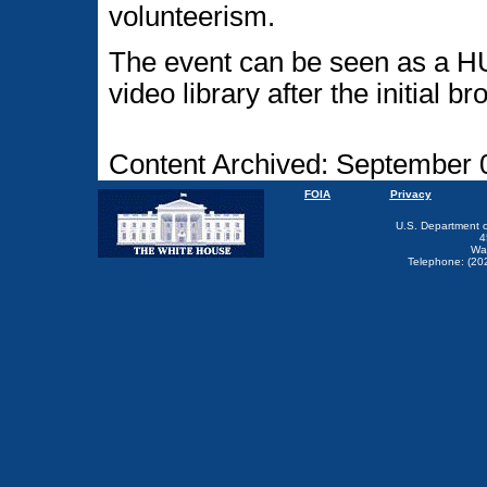
volunteerism.
The event can be seen as a HU
video library after the initial b
Content Archived: September 
FOIA
Privacy
U.S. Department 
4
Wa
Telephone: (20