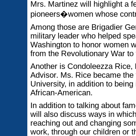
Mrs. Martinez will highlight 
pioneers�women whose contrib
Among those are Brigadier Gen
military leader who helped spe
Washington to honor women who
from the Revolutionary War to 
Another is Condoleezza Rice, 
Advisor. Ms. Rice became the 
University, in addition to being 
African-American.
In addition to talking about f
will also discuss ways in which
reaching out and changing som
work, through our children or