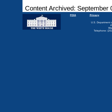
Content Archived: September 
FOIA
Privacy
U.S. Department 
4
Wa
Telephone: (20