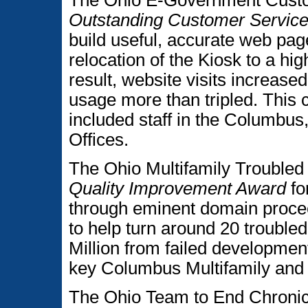
The Ohio E-Government Cus
Outstanding Customer Servic
build useful, accurate web pag
relocation of the Kiosk to a high
result, website visits increas
usage more than tripled. This 
included staff in the Columbus
Offices.
The Ohio Multifamily Trouble
Quality Improvement Award
fo
through eminent domain procee
to help turn around 20 trouble
Million from failed developme
key Columbus Multifamily and L
The Ohio Team to End Chroni