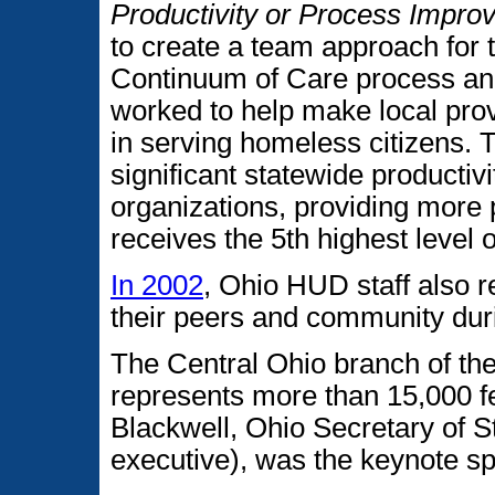
Productivity or Process Impr
to create a team approach for t
Continuum of Care process an
worked to help make local prov
in serving homeless citizens. Th
significant statewide producti
organizations, providing more
receives the 5th highest level 
In 2002
, Ohio HUD staff also r
their peers and community dur
The Central Ohio branch of th
represents more than 15,000 f
Blackwell, Ohio Secretary of 
executive), was the keynote s