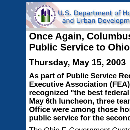
Once Again, Columbu
Public Service to Ohi
Thursday, May 15, 2003
As part of Public Service R
Executive Association (FEA
recognized "the best federal
May 6th luncheon, three te
Office were among those ho
public service for the second