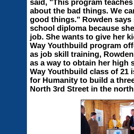
said, "This program teaches 
about the bad things. We ca
good things." Rowden says s
school diploma because she 
job. She wants to give her ki
Way Youthbuild program offe
as job skill training, Rowde
as a way to obtain her high 
Way Youthbuild class of 21 i
for Humanity to build a thr
North 3rd Street in the nort