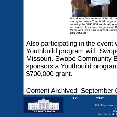
United Way Director Wendall Maddox e
the organization's Youthbuild program a
receiving the $700,000 Youthbuild gra
ceremonial check from Congressman D
Moore and Unified Government Commi
Don DeSeure.
Also participating in the event 
Youthbuild program with Swop
Missouri. Swope Community Bui
sponsors a Youthbuild program 
$700,000 grant.
Content Archived: September 
FOIA
Privacy
U.S. Department 
4
Wa
Telephone: (20