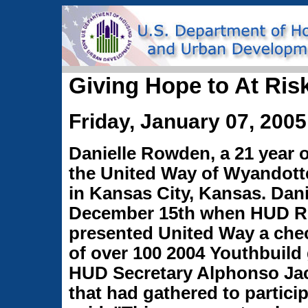
Giving Hope to At Ris
Friday, January 07, 2005
Danielle Rowden, a 21 year 
the United Way of Wyandott
in Kansas City, Kansas. Dan
December 15th when HUD Re
presented United Way a chec
of over 100 2004 Youthbuild
HUD Secretary Alphonso Ja
that had gathered to partici