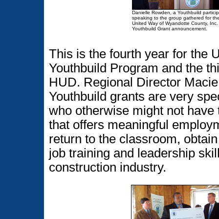
Danielle Rowden, a Youthbuild particip
speaking to the group gathered for th
United Way of Wyandotte County, Inc.
Youthbuild Grant announcement.
This is the fourth year for th
Youthbuild Program and the thi
HUD. Regional Director Macie 
Youthbuild grants are very sp
who otherwise might not have t
that offers meaningful employm
return to the classroom, obtain
job training and leadership skil
construction industry.