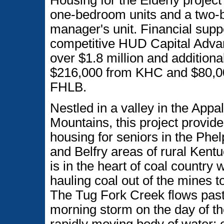
Housing for the Elderly project
one-bedroom units and a two
manager's unit. Financial supp
competitive HUD Capital Advan
over $1.8 million and additiona
$216,000 from KHC and $80,0
FHLB.
Nestled in a valley in the Appa
Mountains, this project provi
housing for seniors in the Phe
and Belfry areas of rural Kentu
is in the heart of coal country
hauling coal out of the mines t
The Tug Fork Creek flows past t
morning storm on the day of th