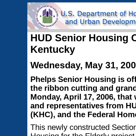
HUD Senior Housing C
Kentucky
Wednesday, May 31, 20
Phelps Senior Housing is off
the ribbon cutting and gra
Monday, April 17, 2006, that 
and representatives from H
(KHC), and the Federal Hom
This newly constructed Sectio