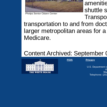
amenitie
shuttle 
Phelps Senior Citizen Center
Transpor
transportation to and from doc
larger metropolitan areas for a
Medicare.
Content Archived: September 
FOIA
Privacy
U.S. Department 
4
Wa
Telephone: (20