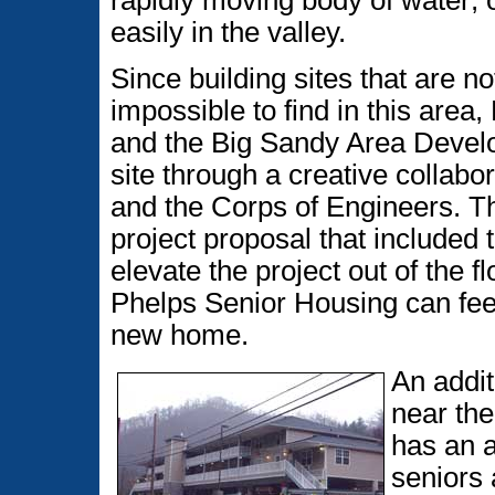
rapidly moving body of water; 
easily in the valley.
Since building sites that are n
impossible to find in this are
and the Big Sandy Area Develo
site through a creative collabo
and the Corps of Engineers. T
project proposal that included t
elevate the project out of the 
Phelps Senior Housing can feel 
new home.
An additi
near the
has an a
seniors 