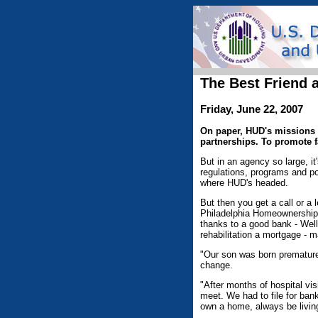
The Best Friend 
Friday, June 22, 2007
On paper, HUD's missions 
partnerships. To promote f
But in an agency so large, it'
regulations, programs and po
where HUD's headed.
But then you get a call or a 
Philadelphia Homeownership 
thanks to a good bank - Wel
rehabilitation a mortgage -
"Our son was born premature,
change.
"After months of hospital vi
meet. We had to file for ban
own a home, always be living