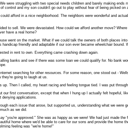
We were struggling with two special needs children and barely making ends m
of control and my son couldn't go out to play without fear of being picked on 
 could afford in a nice neighborhood. The neighbors were wonderful and actua
ecided to sell. We were devastated. How could we afford another move? Where
ever have a real home?
house went on the market. What if we could talk the owners of both places into 
was handicap friendly and adaptable if our son ever became wheelchair bound.
rested in rent to own. Everything came crashing down again.
 calling banks and see if there was some loan we could qualify for. No bank wo
ope.
Internet searching for other resources. For some reason, one stood out - Wel
 they're going to laugh at us.
es up. Then I called, my heart racing and feeling tongue tied. I was put throug
 our first conversation, except that when I hung up I actually felt hopeful, l
t denying applications.
through each issue that arose, but supported us, understanding what we were g
 much as we did.
o say "you're approved." She was as happy as we were! We had just made the fir
a beautiful home where we'd be able to care for our sons and provide the home 
whelming feeling was "we're home!"