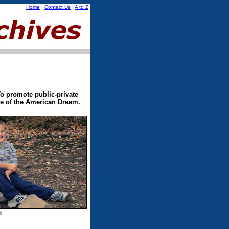
Home
|
Contact Us
|
A to Z
o promote public-private
ece of the American Dream.
i