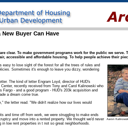
a New Buyer Can Have
are clear. To make government programs work for the public we serve. T
air, accessible and affordable housing. To help people achieve their pi
s easy to lose sight of the forest for all the trees of rules and
licies. Sometimes it's enough to leave you dizzy, wondering
letter. The kind of letter Engram Loyd, director of HUD's
Center, recently received from Tony and Carol Kalinowski who
ls Fargo - and a good program - HUD's 203k acquisition and
 made a dream come true.
" the letter read. "We didn't realize how our lives would
sits and time off from work, we were struggling to make ends
kruptcy and move into a rented property. We thought we'd never
Aaron Kalinowsk
 in low rent properties in t not so great neighborhoods.