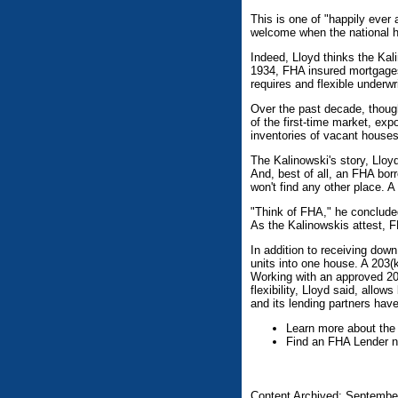
This is one of "happily ever
welcome when the national h
Indeed, Lloyd thinks the Kali
1934, FHA insured mortgages 
requires and flexible underwri
Over the past decade, thoug
of the first-time market, exp
inventories of vacant house
The Kalinowski's story, Lloy
And, best of all, an FHA bor
won't find any other place. 
"Think of FHA," he concluded
As the Kalinowskis attest, 
In addition to receiving do
units into one house. A 203(
Working with an approved 20
flexibility, Lloyd said, allo
and its lending partners hav
Learn more about the
Find an FHA Lender n
Content Archived: Septembe