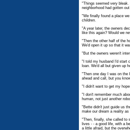
"Things seemed very bleak. 
neighborhood had gotten out 
"We finally found a place we
children.
"A year later, the owners d
like this again? Would we n
"Then the other half of the 
We'd open it up so that it 
"But the owners weren't inte
"I told my husband I'd start
loan. We'd all but given up h
"Then one day I was on the 
ahead and call, but you know
"I didn't want to get my hop
"I don't remember much about
human, not just another robo
"Bette didn't just guide us 
make our dream a reality as
"Then, finally, she called t
lives - - a good life, with 
a little afraid, but the over