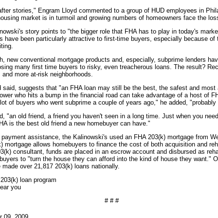
 after stories," Engram Lloyd commented to a group of HUD employees in Phila
ousing market is in turmoil and growing numbers of homeowners face the loss
nowski's story points to "the bigger role that FHA has to play in today's marke
have been particularly attractive to first-time buyers, especially because o
ting.
h, new conventional mortgage products and, especially, subprime lenders ha
osing many first time buyers to risky, even treacherous loans. The result? Rec
s and more at-risk neighborhoods.
d said, suggests that "an FHA loan may still be the best, the safest and most
rower who hits a bump in the financial road can take advantage of a host of 
A lot of buyers who went subprime a couple of years ago," he added, "probabl
, "an old friend, a friend you haven't seen in a long time. Just when you need
FHA is the best old friend a new homebuyer can have."
wn payment assistance, the Kalinowski's used an FHA 203(k) mortgage from We
k) mortgage allows homebuyers to finance the cost of both acquisition and reha
3(k) consultant, funds are placed in an escrow account and disbursed as reha
ws buyers to "turn the house they can afford into the kind of house they want." 
e made over 21,817 203(k) loans nationally.
 203(k) loan program
ear you
# # #
r 09, 2009