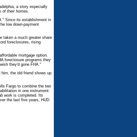
delphia, a story especially
 of their homes.
t." Since its establishment in
f the low down-payment
ve taken a much greater share
ord foreclosures, rising
 affordable mortgage option.
FHA foreclosure programs they
y wish they'd gone FHA."
 him, the old friend shows up.
lls Fargo to combine the two
bilitation in one instrument.
b work is completed. Its
Over the last five years, HUD