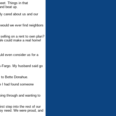
eet. Things in that
and beat up.
lly cared about us and our
 would we ever find neighbors
selling on a rent to own plan?
 We could make a real home!
uld even consider us for a
ls-Fargo. My husband said go
h to Bette Donahue.
ike I had found someone
oing through and wanting to
st step into the rest of our
they need. We were proud, and