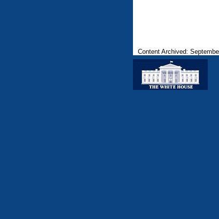
Content Archived: Septembe