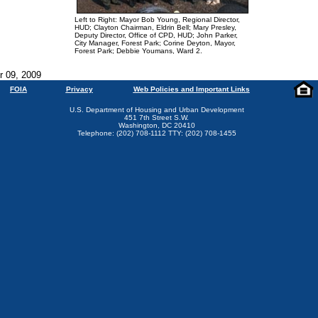
Left to Right: Mayor Bob Young, Regional Director,
HUD; Clayton Chairman, Eldrin Bell; Mary Presley,
Deputy Director, Office of CPD, HUD; John Parker,
City Manager, Forest Park; Corine Deyton, Mayor,
Forest Park; Debbie Youmans, Ward 2.
r 09, 2009
FOIA
Privacy
Web Policies and Important Links
U.S. Department of Housing and Urban Development
451 7th Street S.W.
Washington, DC 20410
Telephone: (202) 708-1112 TTY: (202) 708-1455