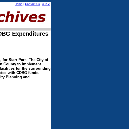
Home
|
Contact Us
|
A to Z
CDBG Expenditures
for Starr Park. The City of
on County to implement
acilities for the surrounding
sted with CDBG funds.
nity Planning and