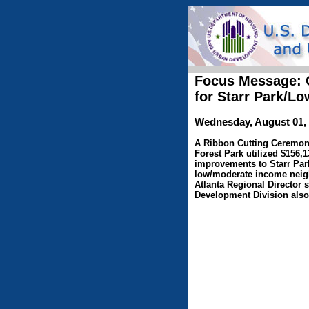
Focus Message: C
for Starr Park/
Wednesday, August 01,
A Ribbon Cutting Ceremony 
Forest Park utilized $156
improvements to Starr Park.
low/moderate income neigh
Atlanta Regional Director 
Development Division also