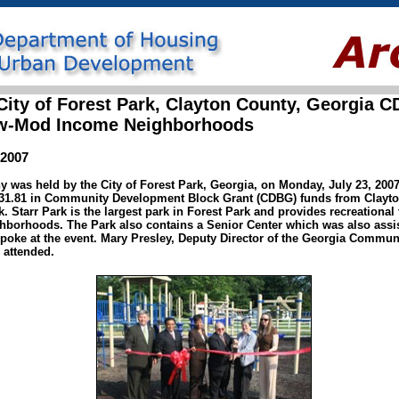
ity of Forest Park, Clayton County, Georgia 
Low-Mod Income Neighborhoods
 2007
was held by the City of Forest Park, Georgia, on Monday, July 23, 2007, 
,131.81 in Community Development Block Grant (CDBG) funds from Clayt
 Starr Park is the largest park in Forest Park and provides recreational f
borhoods. The Park also contains a Senior Center which was also assi
spoke at the event. Mary Presley, Deputy Director of the Georgia Commu
 attended.