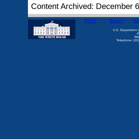
Content Archived: December 6
FOIA
Privacy
We
U.S. Department 
4
Wa
Telephone: (20