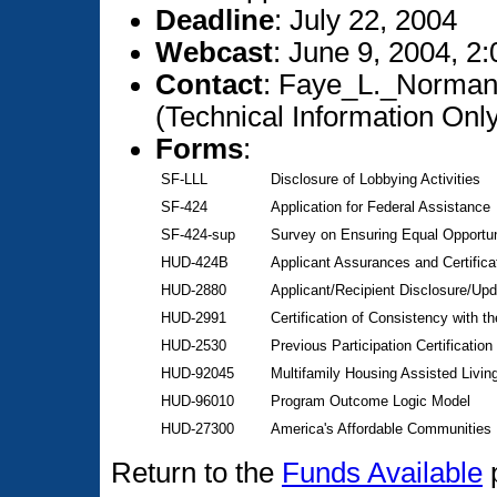
Deadline
: July 22, 2004
Webcast
: June 9, 2004, 2
Contact
: Faye_L._Norman
(Technical Information On
Forms
:
SF-LLL
Disclosure of Lobbying Activities
SF-424
Application for Federal Assistance
SF-424-sup
Survey on Ensuring Equal Opportun
HUD-424B
Applicant Assurances and Certifica
HUD-2880
Applicant/Recipient Disclosure/Upd
HUD-2991
Certification of Consistency with th
HUD-2530
Previous Participation Certification
HUD-92045
Multifamily Housing Assisted Livi
HUD-96010
Program Outcome Logic Model
HUD-27300
America's Affordable Communities I
Return to the
Funds Available