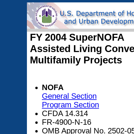
FY 2004 SuperNOFA
Assisted Living Conve
Multifamily Projects
NOFA
General Section
Program Section
CFDA 14.314
FR-4900-N-16
OMB Approval No. 2502-0