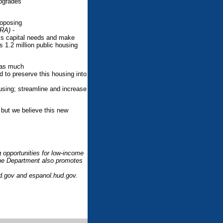
upgrades
roposing
TRA)
-
ress capital needs and make
s 1.2 million public housing
d as much
d to preserve this housing into
ousing; streamline and increase
 but we believe this new
 opportunities for low-income
 The Department also promotes
ud.gov and espanol.hud.gov.