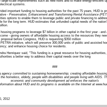
 large-scale improvements such as new roofs and to make energy-efficient 
electrical systems.
ided important funding to housing authorities for the past 75 years, HUD is p
ative -
Preservation, Enhancement and Transforming Rental Assistance (PE
orities options to enable them to leverage public and private financing to add
le for the long term. HUD estimates that unfunded capital needs of the nation'
illion.
ousing programs to leverage $7 billion in other capital in the first year - an
to come - giving owners of affordable housing access to the resources they nee
et proposal before Congress, HUD is requesting $350 million
e PETRA initiative, which will preserve 300,000 units of public and assisted h
iency; and enhance housing choice for residents.
ra Henriquez said, "This funding is a great resource for housing authorities,
thorities a better way to address their capital needs over the long
###
g agency committed to sustaining homeownership; creating affordable housing
the homeless, elderly, people with disabilities and people living with AIDS.
economic and community development ad enforces the nation's
information about HUD and its programs is available on the Internet at www.h
5, 2012