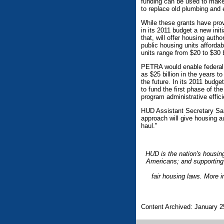
funding can be used to make
to replace old plumbing and 
While these grants have prov
in its 2011 budget a new initi
that, will offer housing auth
public housing units affordab
units range from $20 to $30 b
PETRA would enable federal h
as $25 billion in the years 
the future. In its 2011 budg
to fund the first phase of th
program administrative effic
HUD Assistant Secretary Sand
approach will give housing au
haul."
HUD is the nation's housin
Americans; and supporting 
fair housing laws. More 
Content Archived: January 2