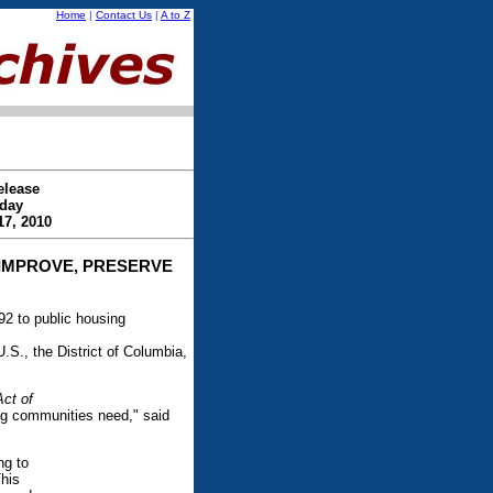
Home
|
Contact Us
|
A to Z
elease
day
17, 2010
 IMPROVE, PRESERVE
 to public housing
.S., the District of Columbia,
ct of
ing communities need," said
ng to
This