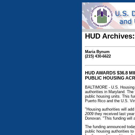
HUD Archives:
Maria Bynum
(215) 430-6622
HUD AWARDS $36.8 M
PUBLIC HOUSING ACR
BALTIMORE - U.S. Housing 
authorities in Maryland. The
public housing units. This fu
Puerto Rico and the U.S. Virg
"Housing authorities will add
2009
they received last year
Donovan. "This funding will 
The funding announced today
public housing authorities t