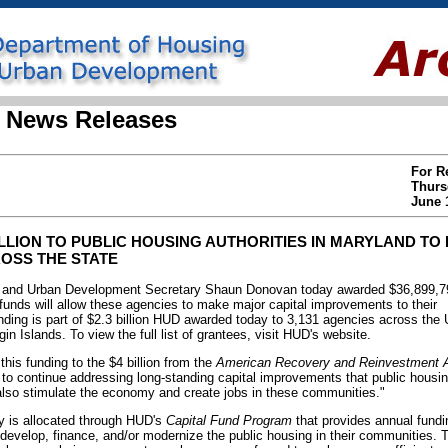
 News Releases
For R
Thurs
June 
ILLION TO PUBLIC HOUSING AUTHORITIES IN MARYLAND TO
OSS THE STATE
and Urban Development Secretary Shaun Donovan today awarded $36,899,792
 funds will allow these agencies to make major capital improvements to their
nding is part of $2.3 billion HUD awarded today to 3,131 agencies across the U
in Islands. To view the full list of grantees, visit HUD's website.
 this funding to the $4 billion from the
American Recovery and Reinvestment A
 to continue addressing long-standing capital improvements that public hous
also stimulate the economy and create jobs in these communities."
 is allocated through HUD's
Capital Fund Program
that provides annual fundi
o develop, finance, and/or modernize the public housing in their communities. 