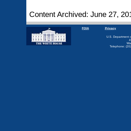
Content Archived: June 27, 20
FOIA
Privacy
U.S. Department 
4
Wa
Telephone: (20