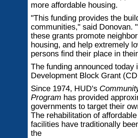
more affordable housing.
"This funding provides the bui
communities," said Donovan. 
these grants promote neighbo
housing, and help extremely 
persons find their place in the
The funding announced today 
Development Block Grant (CD
Since 1974, HUD's
Community
Program
has provided approxima
governments to target their o
The rehabilitation of affordab
facilities have traditionally b
the