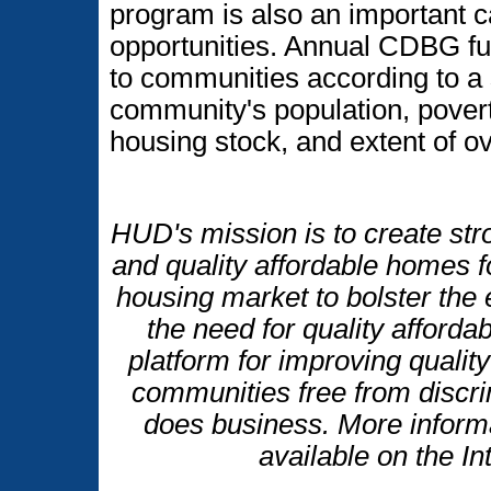
program is also an important c
opportunities. Annual CDBG fu
to communities according to a 
community's population, povert
housing stock, and extent of 
HUD's mission is to create str
and quality affordable homes f
housing market to bolster th
the need for quality afforda
platform for improving quality 
communities free from discr
does business. More inform
available on the I