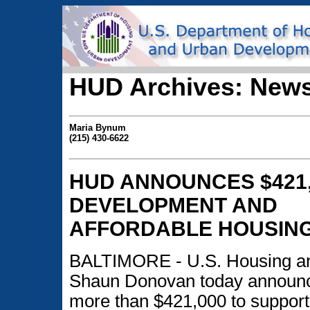
HUD Archives: News
Maria Bynum
(215) 430-6622
HUD ANNOUNCES $421,
DEVELOPMENT AND
AFFORDABLE HOUSING 
BALTIMORE - U.S. Housing a
Shaun Donovan today announced
more than $421,000 to suppor