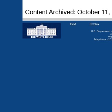
Content Archived: October 11,
FOIA
Privacy
U.S. Department 
4
Wa
Telephone: (20