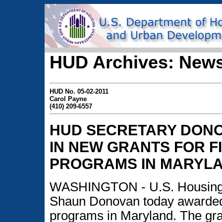
HUD Archives: News
HUD No. 05-02-2011
Carol Payne
(410) 209-6557
HUD SECRETARY DONO
IN NEW GRANTS FOR F
PROGRAMS IN MARYL
WASHINGTON - U.S. Housing 
Shaun Donovan today awarded 
programs in Maryland. The gr