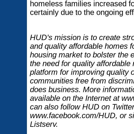
homeless families increased f
certainly due to the ongoing ef
HUD's mission is to create str
and quality affordable homes f
housing market to bolster the
the need for quality affordable
platform for improving quality o
communities free from discrim
does business. More informati
available on the Internet at 
can also follow HUD on Twitt
www.facebook.com/HUD, or si
Listserv.