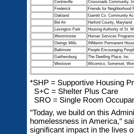
Centreville
Crossroads Community, In
Frederick
Friends for Neighborhood P
Oakland
Garrett Co. Community Act
Bel Air
Harford County, Maryland
Lexington Park
Housing Authority of St. 
Westminster
Human Services Programs o
Owings Mills
INNterim Permanent Hous
Baltimore
People Encouraging People
Gaithersburg
The Dwelling Place, Inc.
Westover
Wicomico, Somerset, Wor
*SHP = Supportive Housing P
S+C = Shelter Plus Care
SRO = Single Room Occupa
"Today, we build on this Admini
homelessness in America," sai
significant impact in the lives