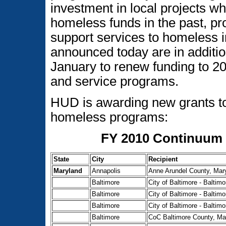
investment in local projects 
homeless funds in the past, pr
support services to homeless i
announced today are in additi
January to renew funding to 2
and service programs.
HUD is awarding new grants to
homeless programs:
FY 2010 Continuum 
State
City
Recipient
Maryland
Annapolis
Anne Arundel County, Mar
Baltimore
City of Baltimore - Balti
Baltimore
City of Baltimore - Balti
Baltimore
City of Baltimore - Balti
Baltimore
CoC Baltimore County, Ma