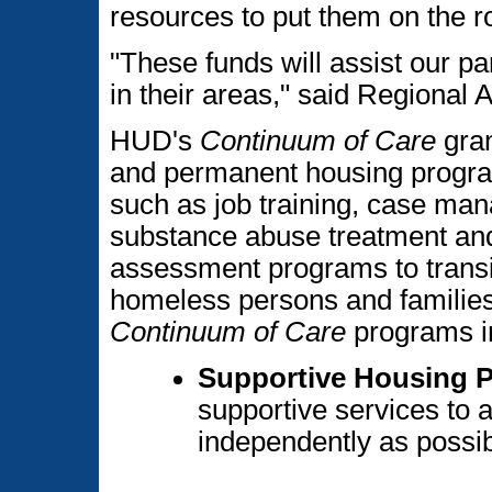
resources to put them on the 
"These funds will assist our p
in their areas," said Regional
HUD's
Continuum of Care
gran
and permanent housing program
such as job training, case ma
substance abuse treatment and
assessment programs to transi
homeless persons and families
Continuum of Care
programs i
Supportive Housing 
supportive services to 
independently as possib