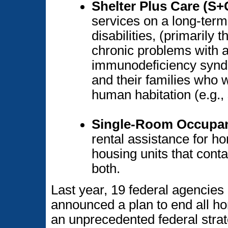
Shelter Plus Care (S+
services on a long-term
disabilities, (primarily 
chronic problems with a
immunodeficiency syndr
and their families who w
human habitation (e.g.,
Single-Room Occupa
rental assistance for 
housing units that cont
both.
Last year, 19 federal agencies
announced a plan to end all 
an unprecedented federal strat