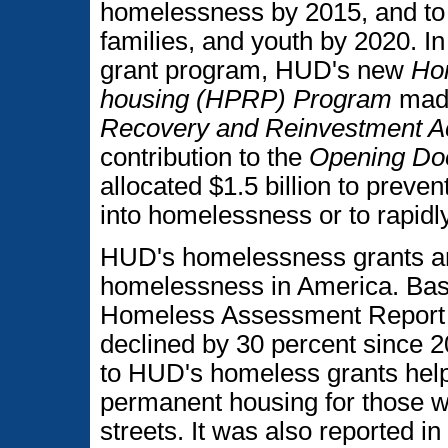
homelessness by 2015, and to
families, and youth by 2020. In
grant program, HUD's new
Ho
housing (HPRP) Program
made
Recovery and Reinvestment Ac
contribution to the
Opening Do
allocated $1.5 billion to preve
into homelessness or to rapidl
HUD's homelessness grants ar
homelessness in America. Base
Homeless Assessment Report 
declined by 30 percent since 20
to HUD's homeless grants helpi
permanent housing for those w
streets. It was also reported 