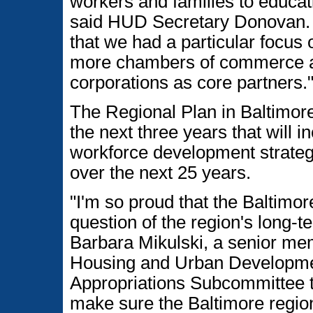
workers and families to educa
said HUD Secretary Donovan. "
that we had a particular focus 
more chambers of commerce 
corporations as core partners.
The Regional Plan in Baltimore
the next three years that will 
workforce development strateg
over the next 25 years.
"I'm so proud that the Baltimor
question of the region's long-t
Barbara Mikulski, a senior me
Housing and Urban Developme
Appropriations Subcommittee th
make sure the Baltimore region