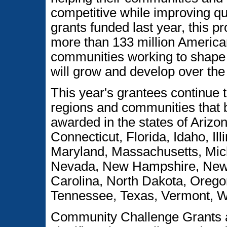
competitive while improving qua
grants funded last year, this p
more than 133 million America
communities working to shape 
will grow and develop over the
This year's grantees continue t
regions and communities that b
awarded in the states of Arizo
Connecticut, Florida, Idaho, Il
Maryland, Massachusetts, Mic
Nevada, New Hampshire, New 
Carolina, North Dakota, Orego
Tennessee, Texas, Vermont, 
Community Challenge Grants a