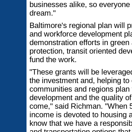
businesses alike, so everyone
dream."
Baltimore's regional plan will
and workforce development plan
demonstration efforts in green
protection, transit oriented de
fund the work.
"These grants will be leverage
the investment and, helping to
communities and regions plan f
development and the quality of l
come," said Richman. "When 5
income is devoted to housing a
know that we have a responsibil
and transportation options that 