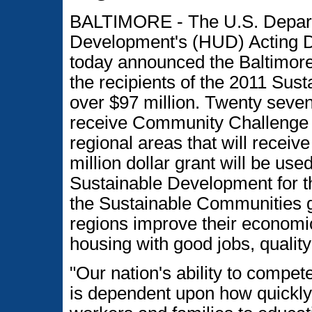
BALTIMORE - The U.S. Depart
Development's (HUD) Acting D
today announced the Baltimore
the recipients of the 2011 Sus
over $97 million. Twenty seve
receive Community Challenge g
regional areas that will receiv
million dollar grant will be use
Sustainable Development for th
the Sustainable Communities g
regions improve their economi
housing with good jobs, quality
"Our nation's ability to compe
is dependent upon how quickly 