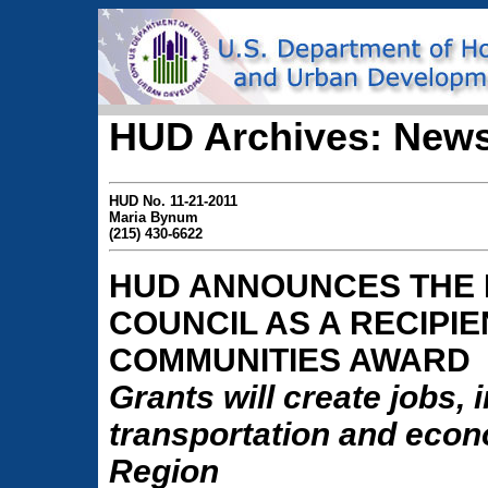
HUD Archives: News
HUD No. 11-21-2011
Maria Bynum
(215) 430-6622
HUD ANNOUNCES THE 
COUNCIL AS A RECIPIE
COMMUNITIES AWARD
Grants will create jobs,
transportation and econo
Region