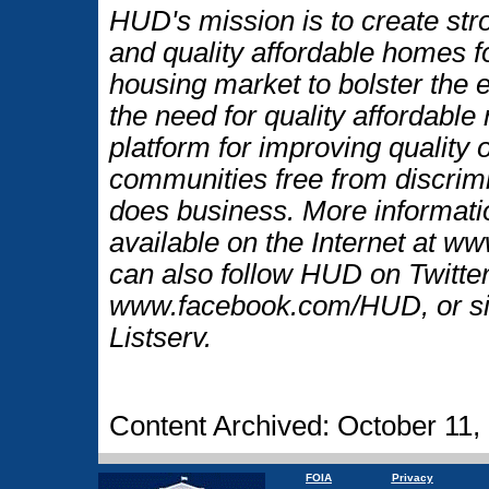
HUD's mission is to create str
and quality affordable homes f
housing market to bolster the
the need for quality affordable
platform for improving quality o
communities free from discrim
does business. More informati
available on the Internet at 
can also follow HUD on Twitt
www.facebook.com/HUD, or si
Listserv.
Content Archived: October 11,
FOIA
Privacy