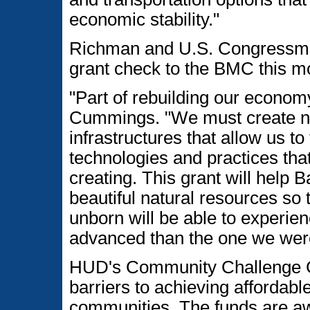
economic stability."
Richman and U.S. Congressma
grant check to the BMC this m
"Part of rebuilding our economy
Cummings. "We must create ne
infrastructures that allow us t
technologies and practices that 
creating. This grant will help 
beautiful natural resources so 
unborn will be able to experie
advanced than the one we were
HUD's Community Challenge G
barriers to achieving affordabl
communities. The funds are a