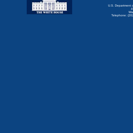
U.S. Department 
4
Wa
Telephone: (20