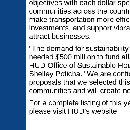
objectives with each dollar spe
communities across the countr
make transportation more effici
investments, and support vibr
attract businesses.
"The demand for sustainability
needed $500 million to fund all
HUD Office of Sustainable Ho
Shelley Poticha. "We are confid
proposals that we selected this
communities and will create ne
For a complete listing of this 
please visit HUD's website.