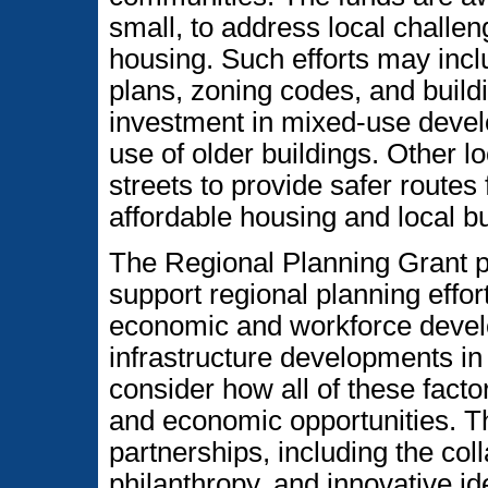
small, to address local challen
housing. Such efforts may inc
plans, zoning codes, and build
investment in mixed-use devel
use of older buildings. Other lo
streets to provide safer routes
affordable housing and local b
The Regional Planning Grant 
support regional planning effor
economic and workforce develo
infrastructure developments i
consider how all of these fact
and economic opportunities. Th
partnerships, including the coll
philanthropy, and innovative id