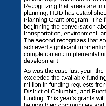
Recognizing that areas are in di
planning, HUD has established
Planning Grant program. The fi
beginning the conversation abo
transportation, environment, an
The second recognizes that s
achieved significant momentu
completion and implementation 
development.
As was the case last year, the
exceeded the available fundin
million in funding requests fro
District of Columbia, and Puert
funding. This year's grants wil
helping their communities and