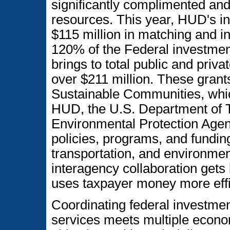
significantly complimented and
resources. This year, HUD's in
$115 million in matching and in
120% of the Federal investment
brings to total public and priva
over $211 million. These grants
Sustainable Communities, whi
HUD, the U.S. Department of T
Environmental Protection Agenc
policies, programs, and fundin
transportation, and environment
interagency collaboration gets
uses taxpayer money more effic
Coordinating federal investments
services meets multiple econ