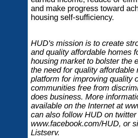
and make progress toward ac
housing self-sufficiency.
HUD's mission is to create str
and quality affordable homes f
housing market to bolster the
the need for quality affordable
platform for improving quality o
communities free from discrim
does business. More informati
available on the Internet at 
can also follow HUD on twitt
www.facebook.com/HUD, or si
Listserv.