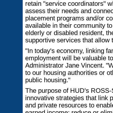
retain "service coordinators" w
assess their needs and connect
placement programs and/or com
available in their community to
elderly or disabled resident, t
supportive services that allow
"In today's economy, linking fam
employment will be valuable to
Administrator Jane Vincent. "W
to our housing authorities or ot
public housing."
The purpose of HUD's ROSS-SC
innovative strategies that link
and private resources to enable
earned income; reduce or elimi