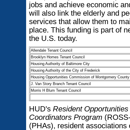
jobs and achieve economic an
will also link the elderly and p
services that allow them to ma
place. This funding is part of
the U.S. today.
Allendale Tenant Council
Brooklyn Homes Tenant Council
Housing Authority of Baltimore City
Housing Authority of the City of Frederick
Housing Opportunities Commission of Montgomery County
J. Van Story Branch Tenant Council
Morris H Blum Tenant Council
HUD's
Resident Opportunities 
Coordinators Program
(ROSS-S
(PHAs), resident associations o