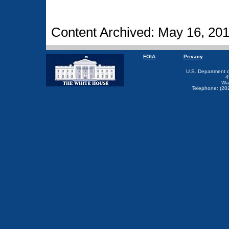
Content Archived: May 16, 20
FOIA
Privacy
U.S. Department 
4
Wa
Telephone: (20