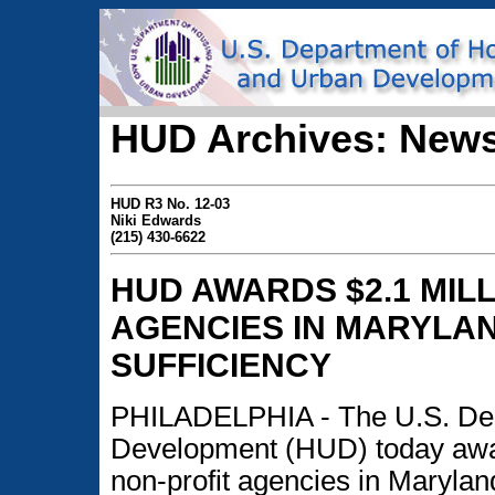
HUD Archives: News
HUD R3 No. 12-03
Niki Edwards
(215) 430-6622
HUD AWARDS $2.1 MIL
AGENCIES IN MARYLAN
SUFFICIENCY
PHILADELPHIA - The U.S. Dep
Development (HUD) today awar
non-profit agencies in Maryland