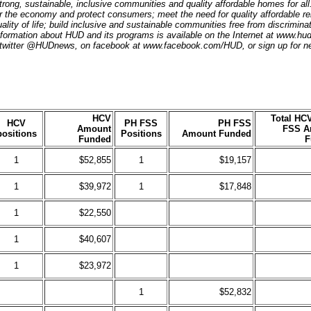
trong, sustainable, inclusive communities and quality affordable homes for al
r the economy and protect consumers; meet the need for quality affordable re
ality of life; build inclusive and sustainable communities free from discrimin
ormation about HUD and its programs is available on the Internet at www.hu
 twitter @HUDnews, on facebook at www.facebook.com/HUD, or sign up for n
HCV
Total HC
HCV
PH FSS
PH FSS
Amount
FSS A
positions
Positions
Amount Funded
Funded
F
1
$52,855
1
$19,157
1
$39,972
1
$17,848
1
$22,550
1
$40,607
1
$23,972
1
$52,832