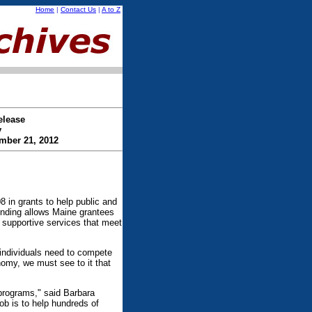
Home
|
Contact Us
|
A to Z
elease
y
mber 21, 2012
n grants to help public and
funding allows Maine grantees
e supportive services that meet
s individuals need to compete
omy, we must see to it that
 programs," said Barbara
b is to help hundreds of