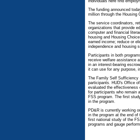
individuals here find employ
The funding announced today
million through the Housing
The service coordinators, re
organizations that provide ed
computer and financial liter
housing and Housing Choice V
earned income; reduce or el
independence and housing sel
Participants in both program
receive welfare assistance at
in an interest-bearing escro
it can use for any purpose, 
The Family Self Sufficiency 
participants. HUD's Office 
evaluated the effectiveness 
for participants who remain 
FSS program. The first study
in the program.
PD&R is currently working on
in the program at the end of 
first national study of the 
programs and gauge performa