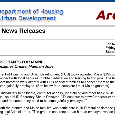
 News Releases
For R
Frida
Septe
S GRANTS FOR MAINE
alities Create, Maintain Jobs
nt of Housing and Urban Development (HUD) today awarded Maine $356,308 i
onnect with local services to obtain education and training to find jobs. The 
coordinators to work directly with HUD-assisted families to connect them to th
come gainfully employed. (See below for a complete list of Maine grantees)
s individuals to childcare, computer access, job training and other basic skill
wage," said HUD Secretary Shaun Donovan. "To continue to grow America's econ
ls and resources they need to become gainfully employed."
both the grantee and Maine families who participate in HUD rental assistance
ional Administrator. "The grantee can keep or can hire an employee whose jo