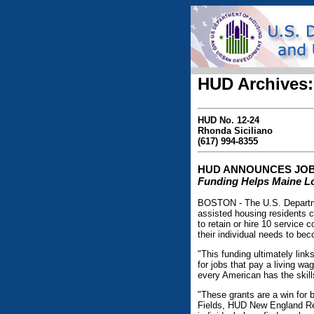
HUD Archives:
HUD No. 12-24
Rhonda Siciliano
(617) 994-8355
HUD ANNOUNCES JOB
Funding Helps Maine Loc
BOSTON - The U.S. Departme
assisted housing residents c
to retain or hire 10 service 
their individual needs to be
"This funding ultimately link
for jobs that pay a living 
every American has the skil
"These grants are a win for 
Fields, HUD New England Reg