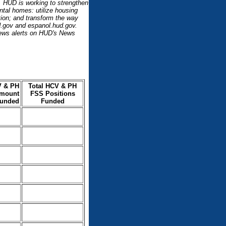
l. HUD is working to strengthen
ntal homes: utilize housing
ation; and transform the way
d.gov and espanol.hud.gov.
ews alerts on HUD's News
V & PH
Total HCV & PH
mount
FSS Positions
unded
Funded