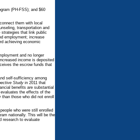
Program (PH-FSS); and $60
 connect them with local
unseling, transportation and
strategies that link public
find employment; increase
ard achieving economic
 employment and no longer
t increased income is deposited
eceives the escrow funds that
and self-sufficiency among
pective Study
in 2011 that
ncial benefits are substantial
 evaluates the effects of the
y than those who did not enroll
people who were still enrolled
ram nationally. This will be the
nd research to evaluate