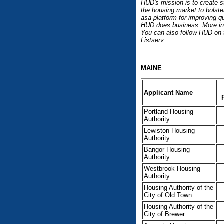
HUD's mission is to create s
the housing market to bolste
asa platform for improving qu
HUD does business. More inf
You can also follow HUD on
Listserv.
MAINE
Applicant Name
Portland Housing
Authority
Lewiston Housing
Authority
Bangor Housing
Authority
Westbrook Housing
Authority
Housing Authority of the
City of Old Town
Housing Authority of the
City of Brewer