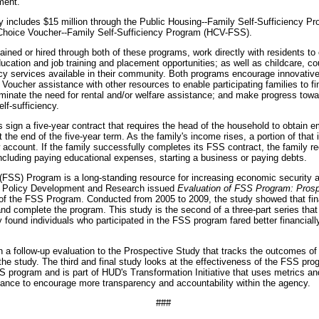
ment."
 includes $15 million through the Public Housing--Family Self-Sufficiency 
 Choice Voucher--Family Self-Sufficiency Program (HCV-FSS).
tained or hired through both of these programs, work directly with residents to
ucation and job training and placement opportunities; as well as childcare, co
acy services available in their community. Both programs encourage innovative 
oucher assistance with other resources to enable participating families to 
iminate the need for rental and/or welfare assistance; and make progress tow
f-sufficiency.
s sign a five-year contract that requires the head of the household to obtain
 the end of the five-year term. As the family's income rises, a portion of tha
w account. If the family successfully completes its FSS contract, the family r
including paying educational expenses, starting a business or paying debts.
(FSS) Program is a long-standing resource for increasing economic security 
of Policy Development and Research issued
Evaluation of FSS Program: Pros
of the FSS Program. Conducted from 2005 to 2009, the study showed that fina
and complete the program. This study is the second of a three-part series that
 found individuals who participated in the FSS program fared better financiall
 a follow-up evaluation to the Prospective Study that tracks the outcomes of 
the study. The third and final study looks at the effectiveness of the FSS prog
FSS program and is part of HUD's Transformation Initiative that uses metrics a
nce to encourage more transparency and accountability within the agency.
###