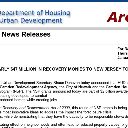
 News Releases
For R
Thurs
Janua
LY $47 MILLION IN RECOVERY MONIES TO NEW JERSEY TO
 Urban Development Secretary Shaun Donovan today announced that HUD is
Camden Redevelopment Agency
, the
City of Newark
and the
Camden Hous
Program
(NSP). The NSP grants announced today are part of $2 billion awarded
ousing developers to combat
bandoned homes while creating jobs.
n Recovery and Reinvestment Act of 2009
, this round of NSP grants is being
 most innovative ideas to address the impact the foreclosure crisis
, while demonstrating that they have the capacity to be responsible stewards
ating effect on neighborhoods and often lead to reduced property values, bli