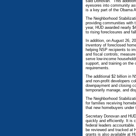
said Donovan. "This addition
eyesores into community ass
is a key part of the Obama 
The Neighborhood Stabilizati
providing communities with t
year, HUD awarded nearly $4 
to rising foreclosures and fa
In addition, on August 26, 2
inventory of foreclosed hom
helping NSP recipients to i
and fiscal controls; measure
serve low-income households
support, and training on the
requirements.
The additional $2 billion in
and non-profit developers col
downpayment and closing cos
temporarily manage, and dis
The Neighborhood Stabilizati
for families receiving homeb
that new homebuyers under t
Secretary Donovan and HUD a
quickly and efficiently. It is
federal leaders accountable
be reviewed and tracked at H
grants is also available at 