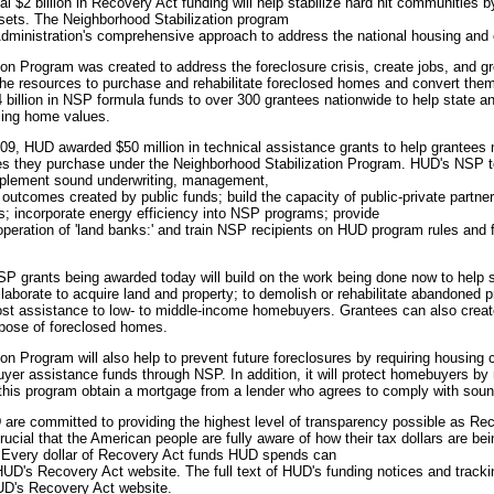
al $2 billion in Recovery Act funding will help stabilize hard hit communities
ets. The Neighborhood Stabilization program
Administration's comprehensive approach to address the national housing and 
on Program was created to address the foreclosure crisis, create jobs, and 
he resources to purchase and rehabilitate foreclosed homes and convert them
billion in NSP formula funds to over 300 grantees nationwide to help state 
lling home values.
009, HUD awarded $50 million in technical assistance grants to help grantees
es they purchase under the Neighborhood Stabilization Program. HUD's NSP t
mplement sound underwriting, management,
 outcomes created by public funds; build the capacity of public-private partner
; incorporate energy efficiency into NSP programs; provide
 operation of 'land banks:' and train NSP recipients on HUD program rules an
 NSP grants being awarded today will build on the work being done now to help
laborate to acquire land and property; to demolish or rehabilitate abandoned pr
t assistance to low- to middle-income homebuyers. Grantees can also creat
pose of foreclosed homes.
on Program will also help to prevent future foreclosures by requiring housing 
uyer assistance funds through NSP. In addition, it will protect homebuyers by 
his program obtain a mortgage from a lender who agrees to comply with sound
re committed to providing the highest level of transparency possible as Rec
 crucial that the American people are fully aware of how their tax dollars are be
. Every dollar of Recovery Act funds HUD spends can
UD's Recovery Act website. The full text of HUD's funding notices and tracki
HUD's Recovery Act website.