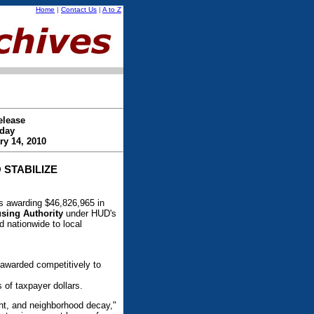
Home
|
Contact Us
|
A to Z
elease
day
ry 14, 2010
 STABILIZE
 awarding $46,826,965 in
ing Authority
under HUD's
 nationwide to local
 awarded competitively to
 of taxpayer dollars.
ght, and neighborhood decay,"