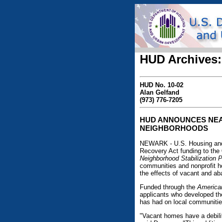
HUD Archives:
HUD No. 10-02
Alan Gelfand
(973) 776-7205
HUD ANNOUNCES NEAR
NEIGHBORHOODS
NEWARK - U.S. Housing and
Recovery Act funding to the
Neighborhood Stabilization 
communities and nonprofit h
the effects of vacant and a
Funded through the
America
applicants who developed the
has had on local communities
"Vacant homes have a debilit