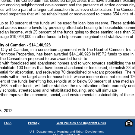
idents. The Consortium has selected target areas that have sufficient existin
ort ongoing neighborhood development and the presence of active community
es will be a part of a larger collaboration to achieve stabilization. The Conso
ned properties that will be rehabilitated or redeveloped to create 654 units of 
p to 10 percent of the funds will be used for loan loss reserve. These activitie
ood across income levels by providing affordable housing to households earnin
edian income, with 25 percent of the funds going to those earning less than 
erage $19,044,000 in other funds to help ensure neighborhood stabilization of 
ity of Camden - $14,140,923
 City of Camden, in a consortium agreement with The Heart of Camden, Inc. an
ennrose Properties, has been awarded $14,140,923 in NSP2 funds to use in 
 The Consortium proposed to use awarded funds to
 with foreclosed and abandoned homes and to work towards stabilizing the t
abilitate 100 homes that have been abandoned or foreclosed, demolish 23 blig
ential for absorption, and redevelop 70 demolished or vacant properties. The re
needs within the target area for households whose income does not exceed 12
cent of the funds benefiting households at or below 50 percent of area media
563 in other funds, will further stabilize the revitalization efforts currently un
 schools, streetscapes and rehabilitated housing, and will simulate
ther improve the economic, social, and environmental sustainability of these
5, 2012
FOIA
Privacy
Web Policies and Important Links
U.S. Department of Housing and Urban Development
451 7th Street S.W.