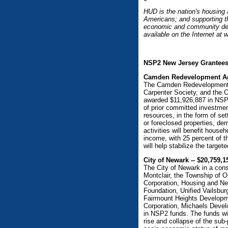
HUD is the nation's housing
Americans; and supporting th
economic and community deve
available on the Internet at
NSP2 New Jersey Grantee
Camden Redevelopment Age
The Camden Redevelopment A
Carpenter Society, and the
awarded $11,926,887 in NSP2 
of prior committed investmen
resources, in the form of se
or foreclosed properties, de
activities will benefit hous
income, with 25 percent of 
will help stabilize the targe
City of Newark -- $20,759,1
The City of Newark in a cons
Montclair, the Township of
Corporation, Housing and N
Foundation, Unified Vailsbur
Fairmount Heights Develop
Corporation, Michaels Deve
in NSP2 funds. The funds wil
rise and collapse of the sub