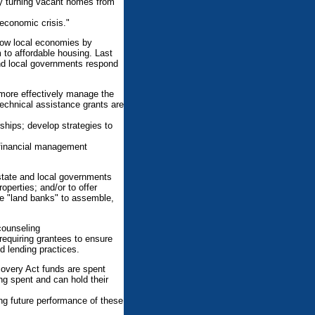
 by turning vacant homes from
economic crisis."
grow local economies by
 to affordable housing. Last
and local governments respond
 more effectively manage the
echnical assistance grants are
ships; develop strategies to
d financial management
 state and local governments
operties; and/or to offer
e "land banks" to assemble,
counseling
requiring grantees to ensure
 lending practices.
overy Act funds are spent
ing spent and can hold their
ng future performance of these