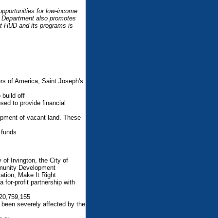
pportunities for low-income
he Department also promotes
t HUD and its programs is
s of America, Saint Joseph's
build off
sed to provide financial
lopment of vacant land. These
 funds
of Irvington, the City of
mmunity Development
tion, Make It Right
for-profit partnership with
20,759,155
 been severely affected by the