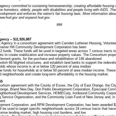
 agency committed to sustaining homeownership; creating affordable housing o
e homeless, elderly, people with disabilities and people living with AIDS. T
lopment and enforces the nation's fair housing laws. More information abou
 www.hud.gov and espanol.hud.gov.
###
s
ncy -- $11,926,887
gency in a consortium agreement with Camden Lutheran Housing, Volunteer
 Cramer Hill Community Development Corporation has been
funds. These funds will be used in targeted areas across 7 census tracts to 
ts to create stabilization and increase property values. The Consortium propo
ttlement grants, for the purchase and rehabilitation of 146 abandoned
molish 66 blighted structures, and establish land banks to support the redeve
eholds whose income is at or below 120 percent of area median
the funds for households at or below 50 percent of area median income. These
ted neighborhoods and create long-term affordability in the housing market.
55
ortium agreement with the County of Essex, the City of East Orange, the City 
 Orange, Brand New Day, Don Pedro Development Corporation, Episcopal Co
eighborhood Development Services, HOMECorp, Ironbound Community Corpora
g Service Organization, and the Community Loan Fund of New Jersey and, in a 
ment
lopment Corporation, and RPM Development Corporation, has been awarded $
l be used to target specific neighborhoods across 24 census tracts that have
-prime lending market, high housing cost burdens, and low