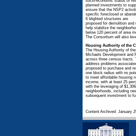
socio-economic status of res
planned investments to supp
ensure that the NSP2 activiti
specific foreclosed or abando
6 blighted structures are
proposed for demolition and u
help stabilize the neighborh
below 120 percent of area m
The Consortium will also lev
Housing Authority of the C
The Housing Authority of the
Michaels Development and P
across three census tracts.
address problems associated
proposed to purchase and reh
one block radius with no pot
to meet affordable housing 
income, with at least 25 per
with the leveraging of $1,306,
neighborhoods, including new
subsequent investment to fur
Content Archived: January 2