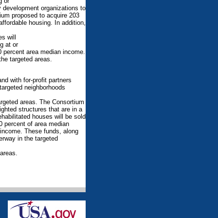
g or
 development organizations to
rtium proposed to acquire 203
affordable housing. In addition,
s will
g at or
50 percent area median income.
the targeted areas.
d with for-profit partners
targeted neighborhoods
argeted areas. The Consortium
hted structures that are in a
habilitated houses will be sold
0 percent of area median
n income. These funds, along
derway in the targeted
 areas.