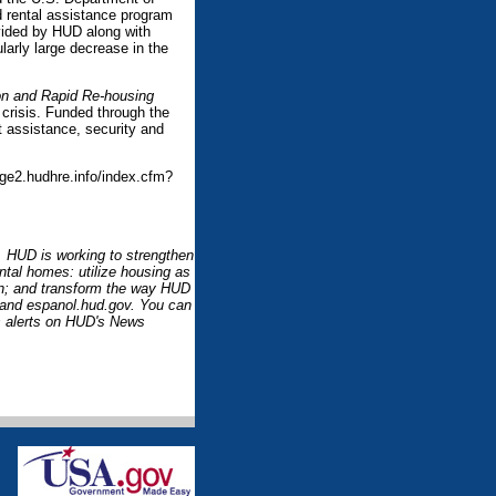
ed rental assistance program
vided by HUD along with
arly large decrease in the
n and Rapid Re-housing
crisis. Funded through the
 assistance, security and
ge2.hudhre.info/index.cfm?
l. HUD is working to strengthen
ntal homes: utilize housing as
ion; and transform the way HUD
 and espanol.hud.gov. You can
 alerts on HUD's News