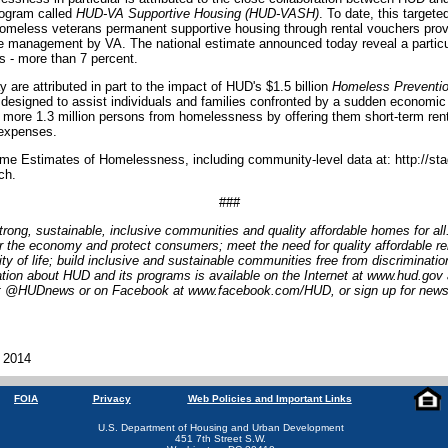
program called
HUD-VA Supportive Housing (HUD-VASH)
. To date, this target
omeless veterans permanent supportive housing through rental vouchers pro
e management by VA. The national estimate announced today reveal a particul
 - more than 7 percent.
 are attributed in part to the impact of HUD's $1.5 billion
Homeless Preventio
designed to assist individuals and families confronted by a sudden economic 
ore 1.3 million persons from homelessness by offering them short-term rent
 expenses.
me Estimates of Homelessness, including community-level data at: http://sta
ch.
###
trong, sustainable, inclusive communities and quality affordable homes for al
r the economy and protect consumers; meet the need for quality affordable re
lity of life; build inclusive and sustainable communities free from discriminat
tion about HUD and its programs is available on the Internet at www.hud.gov
 at @HUDnews or on Facebook at www.facebook.com/HUD, or sign up for news
, 2014
FOIA
Privacy
Web Policies and Important Links
U.S. Department of Housing and Urban Development
451 7th Street S.W.