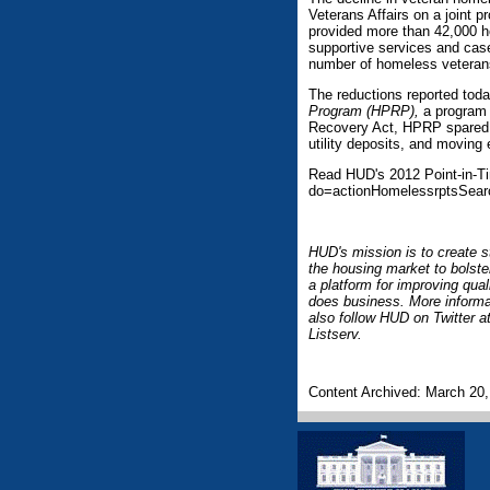
Veterans Affairs on a joint 
provided more than 42,000 h
supportive services and cas
number of homeless veterans
The reductions reported today
Program (HPRP),
a program 
Recovery Act, HPRP spared m
utility deposits, and moving
Read HUD's 2012 Point-in-Ti
do=actionHomelessrptsSear
HUD's mission is to create s
the housing market to bolste
a platform for improving qua
does business. More informa
also follow HUD on Twitter
Listserv.
Content Archived: March 20