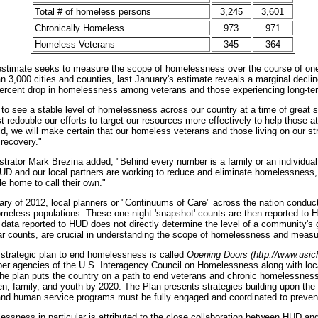
Total # of homeless persons
3,245
3,601
Chronically Homeless
973
971
Homeless Veterans
345
364
' estimate seeks to measure the scope of homelessness over the course of on
n 3,000 cities and counties, last January's estimate reveals a marginal decli
percent drop in homelessness among veterans and those experiencing long-te
o see a stable level of homelessness across our country at a time of great str
 redouble our efforts to target our resources more effectively to help those at
, we will make certain that our homeless veterans and those living on our str
 recovery."
rator Mark Brezina added, "Behind every number is a family or an individual l
HUD and our local partners are working to reduce and eliminate homelessness,
le home to call their own."
uary of 2012, local planners or "Continuums of Care" across the nation conduct
meless populations. These one-night 'snapshot' counts are then reported to H
e data reported to HUD does not directly determine the level of a community's 
ear counts, are crucial in understanding the scope of homelessness and measur
strategic plan to end homelessness is called
Opening Doors (http://www.usic
r agencies of the U.S. Interagency Council on Homelessness along with local
The plan puts the country on a path to end veterans and chronic homelessnes
, family, and youth by 2020. The Plan presents strategies building upon the
 and human service programs must be fully engaged and coordinated to prev
essness in particular is attributed to the close collaboration between HUD an