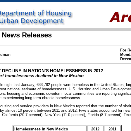
 News Releases
For R
Hudman
Mond
Decem
 DECLINE IN NATION'S HOMELESSNESS IN 2012
rt homelessness declined in New Mexico
ight last January, 633,782 people were homeless in the United States, lar
latest national estimate of homelessness, U.S. Housing and Urban Developm
toric housing and economic downturn, local communities are reporting signific
e experiencing long-term chronic homelessness.
ousing and service providers in New Mexico reported that the number of shel
y almost 10 percent between 2011 and 2012. Five states accounted for nearly 
 California (20.7 percent), New York (11.0 percent), Florida (8.7 percent), Tex
Homelessness in New Mexico
2012
2011