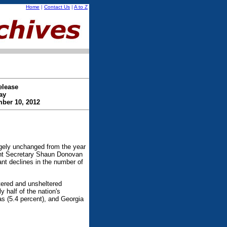
Home
|
Contact Us
|
A to Z
elease
ay
ber 10, 2012
gely unchanged from the year
ent Secretary Shaun Donovan
ant declines in the number of
tered and unsheltered
half of the nation's
as (5.4 percent), and Georgia