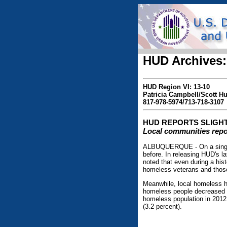
HUD Archives:
HUD Region VI: 13-10
Patricia Campbell/Scott 
817-978-5974/713-718-3107
HUD REPORTS SLIGHT
Local communities repo
ALBUQUERQUE - On a single n
before. In releasing HUD's 
noted that even during a his
homeless veterans and thos
Meanwhile, local homeless h
homeless people decreased b
homeless population in 2012:
(3.2 percent).