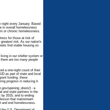
e night every January. Based
ne in overall homelessness
rm or chronic homelessness.
ess for those at risk of
 greatest risk. As our nation's
eets find stable housing so
iving in our shelter system or
 there are too many people
ed a one-night count of their
UD as part of state and local
grant funding, these
ing progress in reducing it.
h.gov/opening_doors/)
- a
 and state partners in the
s by 2015; and to ending
 lesson that mainstream
ent and end homelessness.
d the U.S. Department of