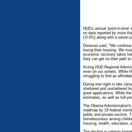
HUD's annual 'point-in-time
on data reported by more tha
(-0.4%) along with a seven 
Donovan said, "We continue t
losing their housing. We must
economic recovery takes hold
they can get on their path to
Acting HUD Regional Administ
even on our streets. While 
struggling to find an affordab
During one night in late Jan
sheltered and unsheltered ho
grant applications. While th
estimates, as well as full-y
The Obama Administration's 
roadmap by 19 federal membe
public and private sectors. 
homelessness among children
housing, health, education,
The decline in veteran homel