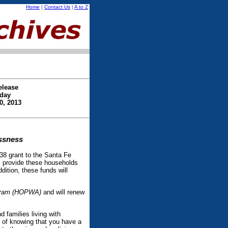
Home
|
Contact Us
|
A to Z
elease
day
0, 2013
essness
 grant to the Santa Fe
l provide these households
dition, these funds will
ogram (HOPWA)
and will renew
d families living with
 of knowing that you have a