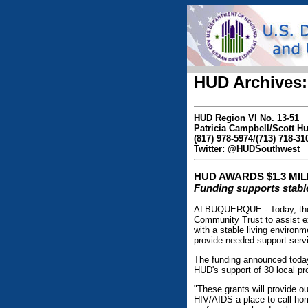
HUD Archives:
HUD Region VI No. 13-51
Patricia Campbell/Scott 
(817) 978-5974/(713) 718-31
Twitter: @HUDSouthwest
HUD AWARDS $1.3 MI
Funding supports stable
ALBUQUERQUE - Today, the 
Community Trust to assist e
with a stable living environm
provide needed support servi
The funding announced toda
HUD's support of 30 local pr
"These grants will provide ou
HIV/AIDS a place to call ho