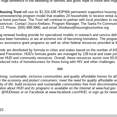
huge difference in the wellbeing of families and gives hope to those who migh
ousing Trust
will use its $1,324,438 HOPWA permanent supportive housing r
 homeownership program model that enables 24 households to receive rental a
 home purchase. The Trust will continue to partner with local providers to s
 services. Contact Joyce Arellano, Program Manager, The Santa Fe Communit
3. Phone: (505) 989-3960, and email JArellano@housingtrustonline.org.
g renewal funding provide for specialized models in outreach and service deliv
have been homeless or are at extreme risk of becoming homeless. The progra
ss assistance grant programs as well as other federal resources provided at th
ds are distributed by formula to cities and states based on the number of AI
and Prevention. HUD's formula grants are managed by 138 local and state juri
ther HUD and community resources. Overall, these resources assist over 60,0
educed risks of homelessness for those living with HIV and other challenges.
###
trong, sustainable, inclusive communities and quality affordable homes for al
r the economy and protect consumers; meet the need for quality affordable re
lity of life; build inclusive and sustainable communities free from discriminat
tion about HUD and its programs is available on the Internet at www.hud.gov
 at @HUDnews or on Facebook at www.facebook.com/HUD, or sign up for news
015