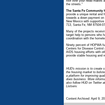
roof over your head makes a 
the streets."
The Santa Fe Community H
provide a unique rental and
towards a down payment on a
New Mexico with supportive
713, Santa Fe, NM 87504-071
Many of the projects receivin
target help to persons who 
coordination with the homele
Ninety percent of HOPWA fun
Centers for Disease Control 
AIDS housing efforts with o
provide stable housing and r
HUD's mission is to create s
the housing market to bolste
a platform for improving qua
does business. More informa
also follow HUD on Twitter
Listserv.
Content Archived: April 9, 2