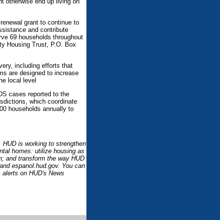
t otherwise end up living on
enewal grant to continue to
ssistance and contribute
erve 69 households throughout
y Housing Trust, P.O. Box
ery, including efforts that
ms are designed to increase
e local level
DS cases reported to the
sdictions, which coordinate
00 households annually to
l. HUD is working to strengthen
ntal homes: utilize housing as
ion; and transform the way HUD
 and espanol.hud.gov. You can
 alerts on HUD's News