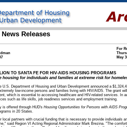
 News Releases
For R
Hudman
Thurs
07
May 3
LLION TO SANTA FE FOR HIV-AIDS HOUSING PROGRAMS
 housing for individuals and families at extreme risk for homel
U.S. Department of Housing and Urban Development announced a $1,324,438
xtremely low-income persons and families living with HIV/AIDS. The grant wil
ent, which is essential to accessing healthcare and HIV-related services. In ad
ces such as life skills, job readiness services and employment training.
y is offered through HUD's
Housing Opportunities for Persons with AIDS Pr
ograms in 20 States.
r local partners with crucial funding that is necessary to provide individuals an
me," said Region VI Acting Regional Administrator Mark Brezina. "The comfort