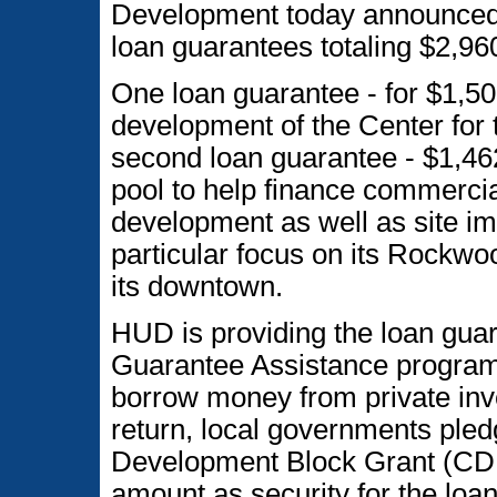
Development today announced 
loan guarantees totaling $2,96
One loan guarantee - for $1,500
development of the Center for
second loan guarantee - $1,462,
pool to help finance commercial
development as well as site im
particular focus on its Rock
its downtown.
HUD is providing the loan gua
Guarantee Assistance program
borrow money from private inve
return, local governments ple
Development Block Grant (CDBG
amount as security for the loa