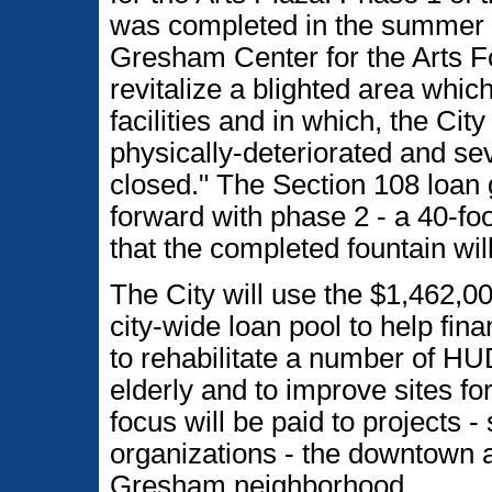
was completed in the summer o
Gresham Center for the Arts Fou
revitalize a blighted area whic
facilities and in which, the Cit
physically-deteriorated and s
closed." The Section 108 loan 
forward with phase 2 - a 40-fo
that the completed fountain wil
The City will use the $1,462,0
city-wide loan pool to help fin
to rehabilitate a number of H
elderly and to improve sites fo
focus will be paid to projects - 
organizations - the downtown 
Gresham neighborhood.