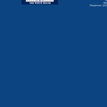
4
Wa
Telephone: (20