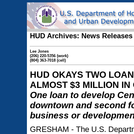
HUD Archives: News Releases
Lee Jones
(206) 220-5356 (work)
(804) 363-7018 (cell)
HUD OKAYS TWO LOAN
ALMOST $3 MILLION I
One loan to develop Cent
downtown and second for
business or development
GRESHAM - The U.S. Departm