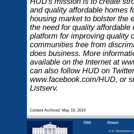
HUD's mission is to create str
and quality affordable homes f
housing market to bolster the
the need for quality affordable
platform for improving quality o
communities free from discrim
does business. More informati
available on the Internet at 
can also follow HUD on Twitt
www.facebook.com/HUD, or si
Listserv.
Content Archived: May 19, 2014
FOIA
Privacy
U.S. Department 