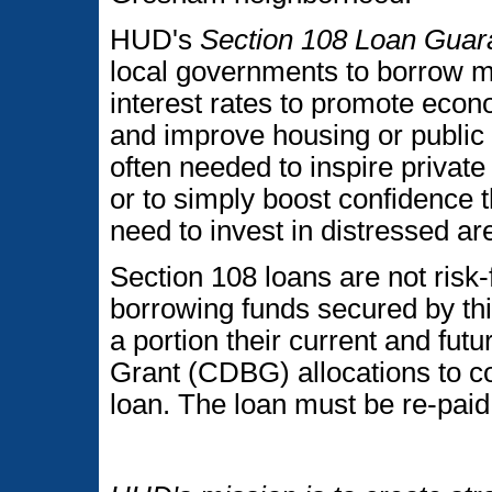
HUD's
Section 108 Loan Guar
local governments to borrow m
interest rates to promote eco
and improve housing or public f
often needed to inspire private
or to simply boost confidence t
need to invest in distressed ar
Section 108 loans are not risk
borrowing funds secured by th
a portion their current and f
Grant (CDBG) allocations to co
loan. The loan must be re-paid