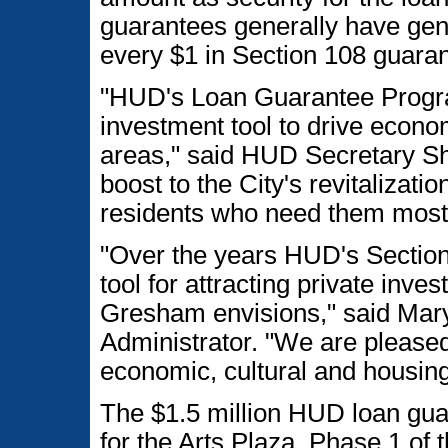
guarantees generally have gene
every $1 in Section 108 guaran
"HUD's Loan Guarantee Progra
investment tool to drive econ
areas," said HUD Secretary S
boost to the City's revitalizat
residents who need them most
"Over the years HUD's Section
tool for attracting private inves
Gresham envisions," said Mar
Administrator. "We are please
economic, cultural and housing
The $1.5 million HUD loan guar
for the Arts Plaza. Phase 1 of t