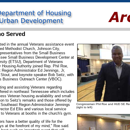
ho Served
ated in the annual Veterans assistance event
ed Methodist Church, Johnson City,
presentatives from the Small Business
ssee Small Business Development Center at
rsity (ETSU), Department of Veterans
y Housing Authority joined Rep. Phil Roe,
Region Administrator Ed Jennings, Jr,
Stout, and keynote speaker Bob Seitz, with
y's Business Outreach Center (VBOC).
ing and assisting Veterans regarding
ffered in northeast Tennessee which includes
ss Veteran housing availability and small
ion to Seitz's remarks and those offered by
outheast Region Administrator Jennings
Congressman Phil Roe and HUD SE Regi
(right to left)
ector Ed Ellis and various local service
n to Veterans at booths in the church's gym.
 have a better quality of life for the
ys at the forefront of my mind," Roe said.