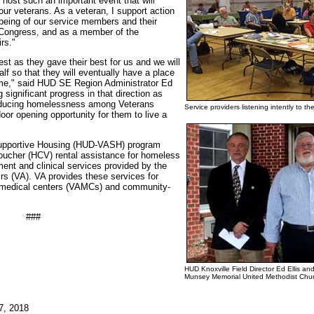
 host such an important event that will
our veterans. As a veteran, I support action
l-being of our service members and their
 Congress, and as a member of the
rs."
st as they gave their best for us and we will
alf so that they will eventually have a place
home," said HUD SE Region Administrator Ed
significant progress in that direction as
educing homelessness among Veterans
Service providers listening intently to
r opening opportunity for them to live a
upportive Housing (HUD-VASH) program
ucher (HCV) rental assistance for homeless
nt and clinical services provided by the
rs (VA). VA provides these services for
A medical centers (VAMCs) and community-
###
HUD Knoxville Field Director Ed Ellis an
Munsey Memorial United Methodist Chur
7, 2018