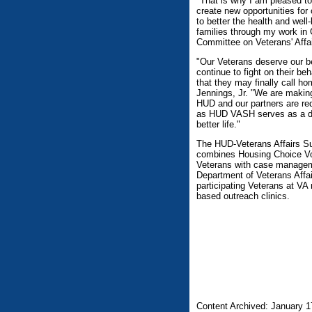
"That is why I am pleased to
create new opportunities for 
to better the health and wel
families through my work in
Committee on Veterans' Affai
"Our Veterans deserve our be
continue to fight on their beh
that they may finally call 
Jennings, Jr. "We are making 
HUD and our partners are r
as HUD VASH serves as a doo
better life."
The HUD-Veterans Affairs S
combines Housing Choice Vo
Veterans with case manageme
Department of Veterans Affai
participating Veterans at V
based outreach clinics.
Content Archived: January 1