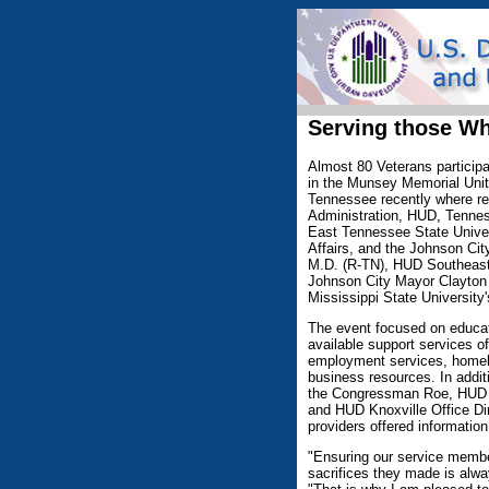
Serving those W
Almost 80 Veterans particip
in the Munsey Memorial Unit
Tennessee recently where re
Administration, HUD, Tenne
East Tennessee State Unive
Affairs, and the Johnson Cit
M.D. (R-TN), HUD Southeast 
Johnson City Mayor Clayton 
Mississippi State Universit
The event focused on educat
available support services o
employment services, homele
business resources. In addit
the Congressman Roe, HUD S
and HUD Knoxville Office Dir
providers offered informatio
"Ensuring our service members
sacrifices they made is alwa