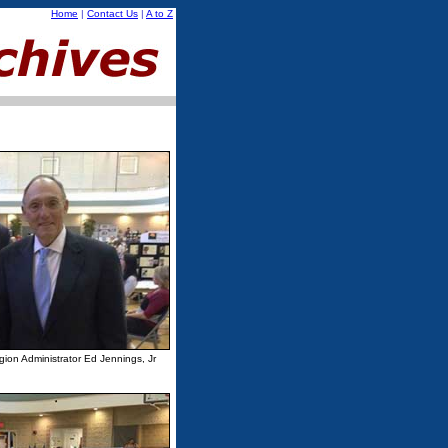
Home
|
Contact Us
|
A to Z
on Administrator Ed Jennings, Jr