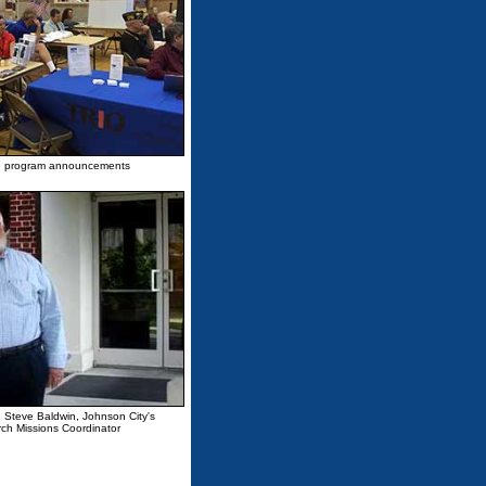
 the program announcements
d Steve Baldwin, Johnson City's
ch Missions Coordinator