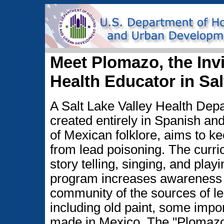
Meet Plomazo, the Inv
Health Educator in Sa
A Salt Lake Valley Health De
created entirely in Spanish an
of Mexican folklore, aims to ke
from lead poisoning. The curr
story telling, singing, and pla
program increases awareness
community of the sources of le
including old paint, some impo
made in Mexico. The "Plomazo,