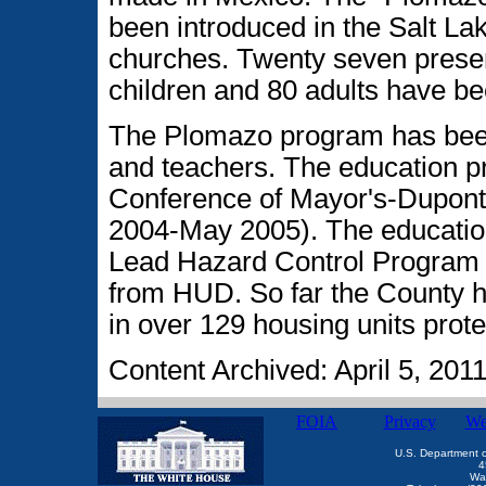
been introduced in the Salt Lak
churches. Twenty seven prese
children and 80 adults have b
The Plomazo program has been 
and teachers. The education p
Conference of Mayor's-Dupont
2004-May 2005). The educatio
Lead Hazard Control Program 
from HUD. So far the County h
in over 129 housing units prot
Content Archived: April 5, 201
FOIA
Privacy
We
U.S. Department 
4
Wa