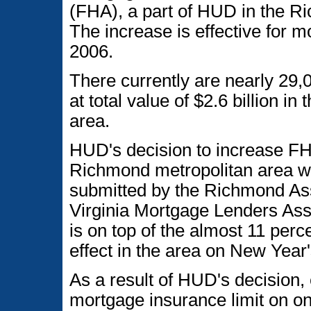
(FHA), a part of HUD in the R
The increase is effective for 
2006.
There currently are nearly 29
at total value of $2.6 billion 
area.
HUD's decision to increase FH
Richmond metropolitan area w
submitted by the Richmond A
Virginia Mortgage Lenders Ass
is on top of the almost 11 per
effect in the area on New Year
As a result of HUD's decision,
mortgage insurance limit on on