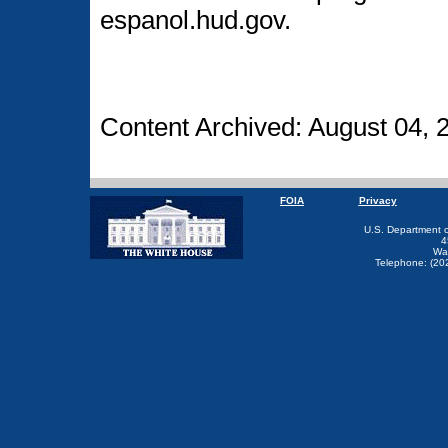
espanol.hud.gov.
Content Archived: August 04, 
FOIA
Privacy
U.S. Department 
4
Wa
Telephone: (20