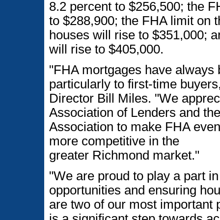
8.2 percent to $256,500; the F
to $288,900; the FHA limit on t
houses will rise to $351,000; 
will rise to $405,000.
"FHA mortgages have always be
particularly to first-time buye
Director Bill Miles. "We appre
Association of Lenders and th
Association to make FHA even 
more competitive in the
greater Richmond market."
"We are proud to play a part i
opportunities and ensuring hous
are two of our most important pr
is a significant step towards 