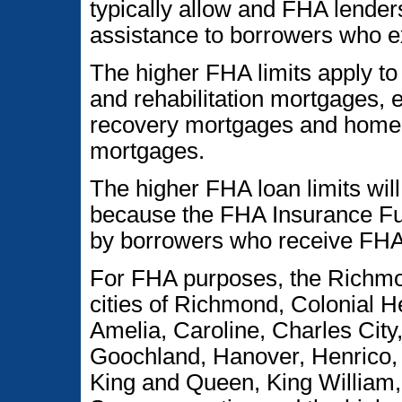
typically allow and FHA lender
assistance to borrowers who exp
The higher FHA limits apply t
and rehabilitation mortgages, 
recovery mortgages and home e
mortgages.
The higher FHA loan limits wil
because the FHA Insurance Fun
by borrowers who receive FHA
For FHA purposes, the Richmon
cities of Richmond, Colonial 
Amelia, Caroline, Charles City
Goochland, Hanover, Henrico,
King and Queen, King William