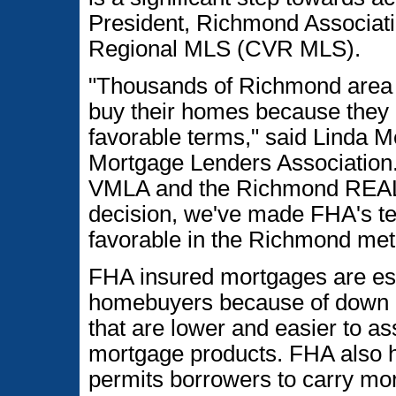
President, Richmond Associat
Regional MLS (CVR MLS).
"Thousands of Richmond area 
buy their homes because they 
favorable terms," said Linda Me
Mortgage Lenders Association.
VMLA and the Richmond REA
decision, we've made FHA's t
favorable in the Richmond met
FHA insured mortgages are espec
homebuyers because of down 
that are lower and easier to a
mortgage products. FHA also h
permits borrowers to carry mor