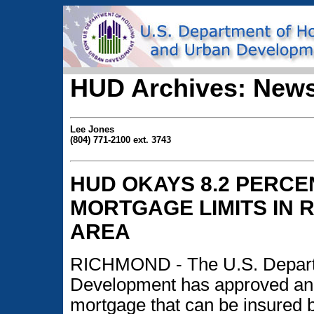
HUD Archives: News
Lee Jones
(804) 771-2100 ext. 3743
HUD OKAYS 8.2 PERCE
MORTGAGE LIMITS IN
AREA
RICHMOND - The U.S. Depart
Development has approved an 
mortgage that can be insured 