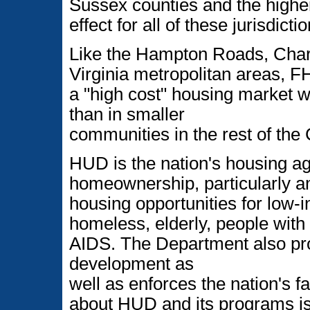
Sussex counties and the higher 
effect for all of these jurisdicti
Like the Hampton Roads, Charl
Virginia metropolitan areas, 
a "high cost" housing market w
than in smaller
communities in the rest of th
HUD is the nation's housing a
homeownership, particularly am
housing opportunities for low
homeless, elderly, people with 
AIDS. The Department also p
development as
well as enforces the nation's f
about HUD and its programs is 