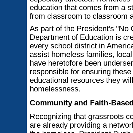
education that comes from a s
from classroom to classroom a
As part of the President's "No C
Department of Education is crea
every school district in Ameri
assist homeless families, loca
have heretofore been underserv
responsible for ensuring these
educational resources they will
homelessness.
Community and Faith-Based
Recognizing that grassroots c
are already providing a network