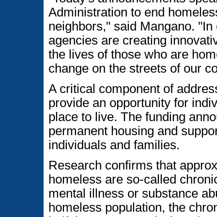
Administration to end homeles
neighbors," said Mangano. "In 
agencies are creating innovative
the lives of those who are ho
change on the streets of our co
A critical component of addres
provide an opportunity for indi
place to live. The funding anno
permanent housing and suppor
individuals and families.
Research confirms that approxi
homeless are so-called chronic
mental illness or substance abu
homeless population, the chro