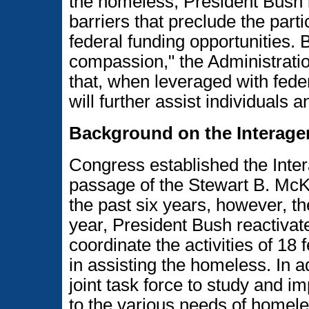
the homeless, President Bush i
barriers that preclude the part
federal funding opportunities. 
compassion," the Administratio
that, when leveraged with fede
will further assist individuals 
Background on the Interage
Congress established the Inter
passage of the Stewart B. Mc
the past six years, however, t
year, President Bush reactivat
coordinate the activities of 18 
in assisting the homeless. In
joint task force to study and 
to the various needs of homele