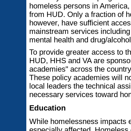
homeless persons in America, i
from HUD. Only a fraction of h
however, have sufficient access
mainstream services includin
mental health and drug/alcohol
To provide greater access to t
HUD, HHS and VA are sponsorin
academies" across the country 
These policy academies will no
local leaders the technical ass
necessary services toward ho
Education
While homelessness impacts en
especially affected. Homeless 