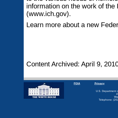
information on the work of th
(www.ich.gov).
Learn more about a new Federa
Content Archived: April 9, 201
FOIA
Privacy
U.S. Department 
4
Wa
Telephone: (20