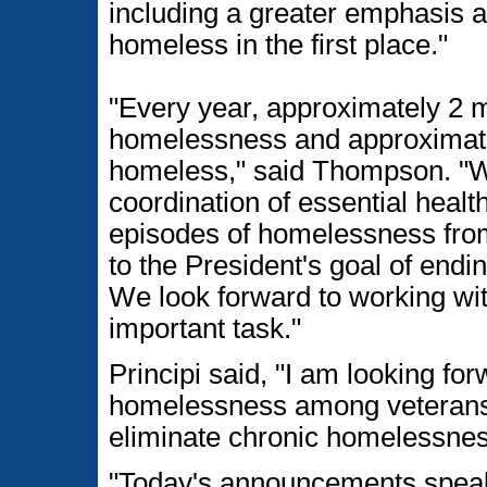
including a greater emphasis a
homeless in the first place."
"Every year, approximately 2 m
homelessness and approximatel
homeless," said Thompson. "W
coordination of essential healt
episodes of homelessness fro
to the President's goal of end
We look forward to working wit
important task."
Principi said, "I am looking fo
homelessness among veterans a
eliminate chronic homelessnes
"Today's announcements speak