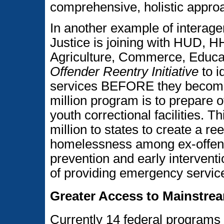
comprehensive, holistic appro
In another example of interage
Justice is joining with HUD, 
Agriculture, Commerce, Educa
Offender Reentry Initiative
to i
services BEFORE they become
million program is to prepare of
youth correctional facilities. T
million to states to create a re
homelessness among ex-offend
prevention and early interventi
of providing emergency servi
Greater Access to Mainstre
Currently 14 federal programs t