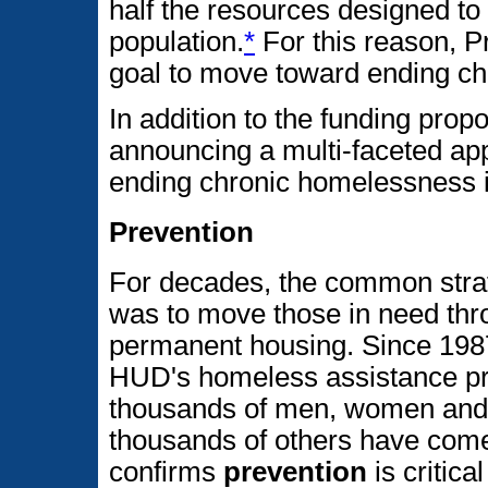
half the resources designed to
population.
*
For this reason, P
goal to move toward ending ch
In addition to the funding prop
announcing a multi-faceted ap
ending chronic homelessness 
Prevention
For decades, the common stra
was to move those in need thr
permanent housing. Since 1987,
HUD's homeless assistance p
thousands of men, women and 
thousands of others have com
confirms
prevention
is critical