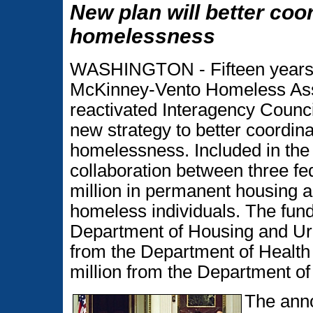
New plan will better coo
homelessness
WASHINGTON - Fifteen years af
McKinney-Vento Homeless Assi
reactivated Interagency Counc
new strategy to better coordina
homelessness. Included in the
collaboration between three fe
million in permanent housing an
homeless individuals. The fundi
Department of Housing and Ur
from the Department of Healt
million from the Department of
The ann