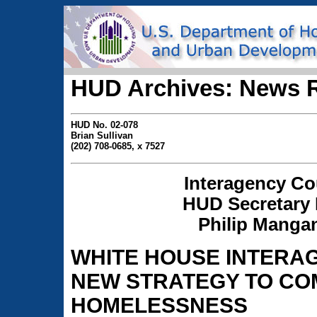
HUD Archives: News 
HUD No. 02-078
Brian Sullivan
(202) 708-0685, x 7527
Interagency Co
HUD Secretary 
Philip Mangan
WHITE HOUSE INTERA
NEW STRATEGY TO CO
HOMELESSNESS