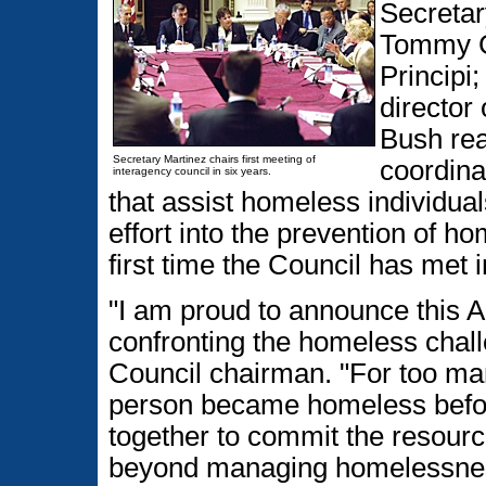
Secretar
Tommy G
Principi
director
Bush rea
Secretary Martinez chairs first meeting of
coordina
interagency council in six years.
that assist homeless individua
effort into the prevention of 
first time the Council has met i
"I am proud to announce this A
confronting the homeless chal
Council chairman. "For too ma
person became homeless befor
together to commit the resou
beyond managing homelessness