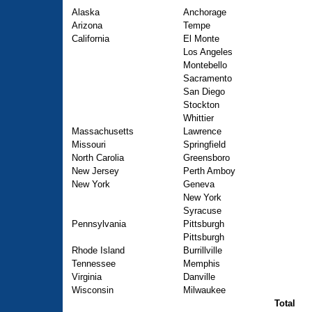
Alaska
Anchorage
Arizona
Tempe
California
El Monte
Los Angeles
Montebello
Sacramento
San Diego
Stockton
Whittier
Massachusetts
Lawrence
Missouri
Springfield
North Carolia
Greensboro
New Jersey
Perth Amboy
New York
Geneva
New York
Syracuse
Pennsylvania
Pittsburgh
Pittsburgh
Rhode Island
Burrillville
Tennessee
Memphis
Virginia
Danville
Wisconsin
Milwaukee
Total