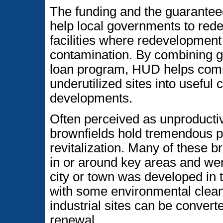
The funding and the guarante
help local governments to rede
facilities where redevelopment
contamination. By combining gr
loan program, HUD helps comm
underutilized sites into useful
developments.
Often perceived as unproducti
brownfields hold tremendous po
revitalization. Many of these br
in or around key areas and we
city or town was developed in t
with some environmental clean
industrial sites can be conver
renewal.