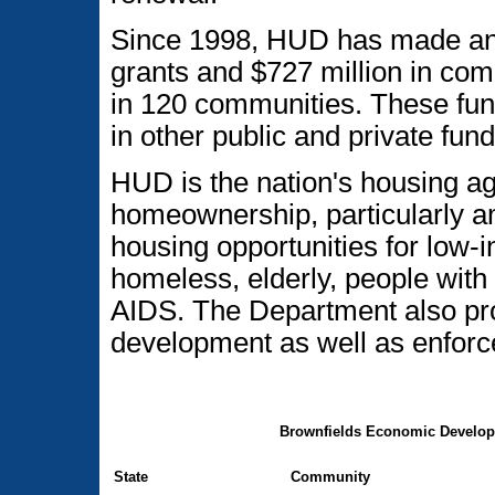
Since 1998, HUD has made an 
grants and $727 million in co
in 120 communities. These fun
in other public and private fund
HUD is the nation's housing a
homeownership, particularly am
housing opportunities for low
homeless, elderly, people with 
AIDS. The Department also p
development as well as enforce
Brownfields Economic Developm
State
Community