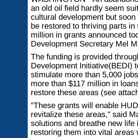
an old oil field hardly seem sui
cultural development but soon 
be restored to thriving parts i
million in grants announced t
Development Secretary Mel Ma
The funding is provided thro
Development Initiative(BEDI) 
stimulate more than 5,000 jobs
more than $117 million in loa
restore these areas (see attach
"These grants will enable HUD
revitalize these areas," said M
solutions and breathe new life
restoring them into vital areas