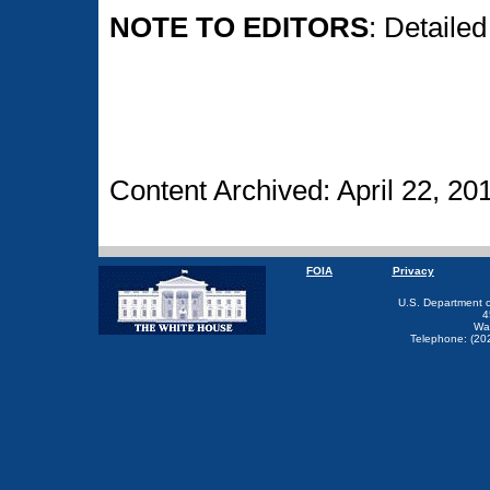
NOTE TO EDITORS
: Detaile
Content Archived: April 22, 20
FOIA
Privacy
U.S. Department 
4
Wa
Telephone: (20