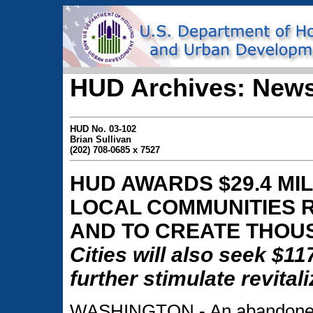
HUD Archives: News
HUD No. 03-102
Brian Sullivan
(202) 708-0685 x 7527
HUD AWARDS $29.4 MIL
LOCAL COMMUNITIES 
AND TO CREATE THOU
Cities will also seek $11
further stimulate revitali
WASHINGTON - An abandoned fa