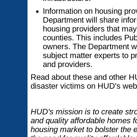
Information on housing pr
Department will share info
housing providers that may 
counties. This includes Pu
owners. The Department wi
subject matter experts to 
and providers.
Read about these and other H
disaster victims on HUD's web
HUD's mission is to create str
and quality affordable homes f
housing market to bolster the