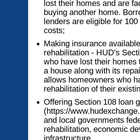
lost their homes and are fac
buying another home. Borr
lenders are eligible for 100
costs;
Making insurance availabl
rehabilitation - HUD's Sec
who have lost their homes t
a house along with its repai
allows homeowners who ha
rehabilitation of their exis
Offering Section 108 loan 
(https://www.hudexchange.in
and local governments fede
rehabilitation, economic de
infrastructure.