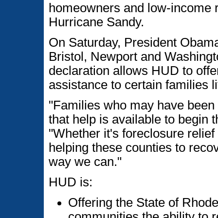
homeowners and low-income re
Hurricane Sandy.
On Saturday, President Obama 
Bristol, Newport and Washingt
declaration allows HUD to offer
assistance to certain families l
"Families who may have been 
that help is available to begin
"Whether it's foreclosure relie
helping these counties to reco
way we can."
HUD is:
Offering the State of Rhode
communities the ability to r