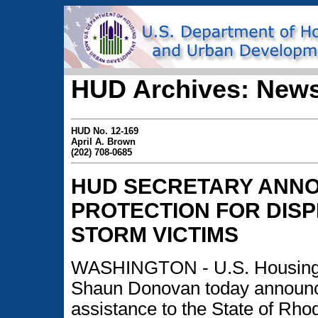
HUD Archives: News
HUD No. 12-169
April A. Brown
(202) 708-0685
HUD SECRETARY ANN
PROTECTION FOR DIS
STORM VICTIMS
WASHINGTON - U.S. Housing 
Shaun Donovan today announce
assistance to the State of Rho