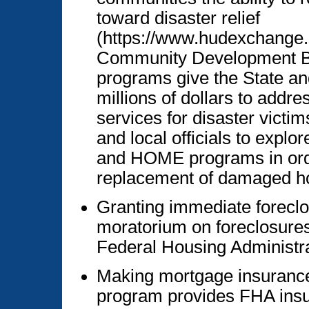
toward disaster relief
(https://www.hudexchange.
Community Development 
programs give the State and
millions of dollars to addre
services for disaster victi
and local officials to exp
and HOME programs in orde
replacement of damaged h
Granting immediate foreclo
moratorium on foreclosures
Federal Housing Administr
Making mortgage insurance
program provides FHA insu