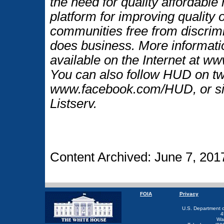
the need for quality affordable
platform for improving quality o
communities free from discrim
does business. More informati
available on the Internet at w
You can also follow HUD on t
www.facebook.com/HUD, or si
Listserv.
Content Archived: June 7, 201
FOIA
Privacy
U.S. Department 
4
Wa