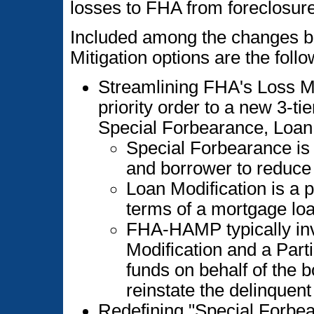
losses to FHA from foreclosure
Included among the changes b
Mitigation options are the follo
Streamlining FHA's Loss M
priority order to a new 3-tie
Special Forbearance, Loa
Special Forbearance is
and borrower to reduc
Loan Modification is a 
terms of a mortgage loa
FHA-HAMP typically inv
Modification and a Part
funds on behalf of the 
reinstate the delinquent
Redefining "Special Forbea