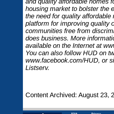
and quality affordable homes f
housing market to bolster the
the need for quality affordable
platform for improving quality o
communities free from discrim
does business. More informati
available on the Internet at w
You can also follow HUD on t
www.facebook.com/HUD, or si
Listserv.
Content Archived: August 23, 
FOIA
Privacy