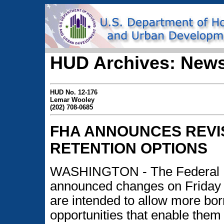
HUD Archives: News
HUD No. 12-176
Lemar Wooley
(202) 708-0685
FHA ANNOUNCES REVI
RETENTION OPTIONS
WASHINGTON - The Federal H
announced changes on Friday t
are intended to allow more bor
opportunities that enable them