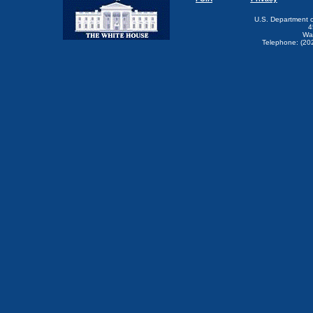
U.S. Department 
4
Wa
Telephone: (20