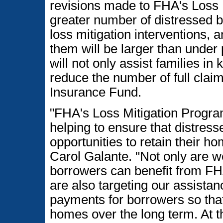
revisions made to FHA's Loss 
greater number of distressed b
loss mitigation interventions, a
them will be larger than under
will not only assist families in
reduce the number of full cla
Insurance Fund.
"FHA's Loss Mitigation Progra
helping to ensure that distre
opportunities to retain their 
Carol Galante. "Not only are 
borrowers can benefit from FHA
are also targeting our assista
payments for borrowers so that 
homes over the long term. At t