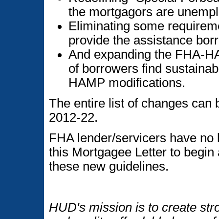
the mortgagors are unempl
Eliminating some requiremen
provide the assistance bo
And expanding the FHA-HA
of borrowers find sustaina
HAMP modifications.
The entire list of changes can
2012-22.
FHA lender/servicers have no l
this Mortgagee Letter to begin
these new guidelines.
HUD's mission is to create str