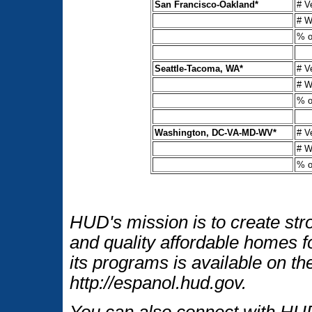
San Francisco-Oakland*
# V
# W
% o
Seattle-Tacoma, WA*
# V
# W
% o
Washington, DC-VA-MD-WV*
# V
# W
% o
HUD's mission is to create str
and quality affordable homes f
its programs is available on t
http://espanol.hud.gov.
You can also connect with HUD