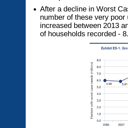
After a decline in Worst C
number of these very poor
increased between 2013 an
of households recorded - 8.