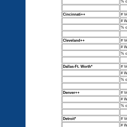
% o
Cincinnati++
# V
# W
% o
Cleveland++
# V
# W
% o
Dallas-Ft. Worth*
# V
# W
% o
Denver++
# V
# W
% o
Detroit*
# V
# W