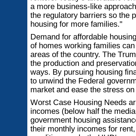
a more business-like approach
the regulatory barriers so the
housing for more families."
Demand for affordable housing 
of homes working families can a
areas of the country. The Trum
the production and preservatio
ways. By pursuing housing fin
to unwind the Federal governme
market and ease the stress on 
Worst Case Housing Needs are 
incomes (below half the median
government housing assistance
their monthly incomes for rent,