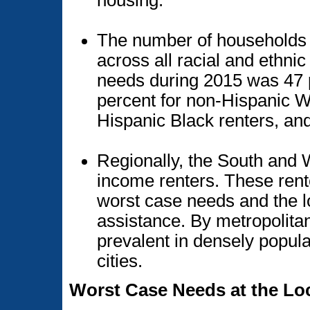
The number of households 
across all racial and ethni
needs during 2015 was 47 p
percent for non-Hispanic Wh
Hispanic Black renters, and
Regionally, the South and
income renters. These rent
worst case needs and the lo
assistance. By metropolita
prevalent in densely popula
cities.
Worst Case Needs at the Loc