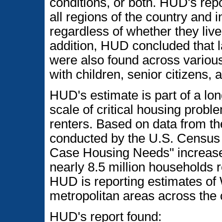
conditions, or both. HUD's rep
all regions of the country and i
regardless of whether they live 
addition, HUD concluded that 
were also found across various
with children, senior citizens, 
HUD's estimate is part of a lo
scale of critical housing prob
renters. Based on data from 
conducted by the U.S. Census
Case Housing Needs" increase
nearly 8.5 million households re
HUD is reporting estimates of
metropolitan areas across the 
HUD's report found: