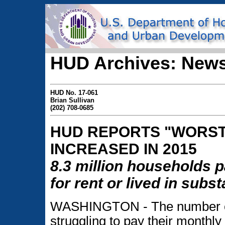
HUD Archives: News
HUD No. 17-061
Brian Sullivan
(202) 708-0685
HUD REPORTS "WORST
INCREASED IN 2015
8.3 million households p
for rent or lived in sub
WASHINGTON - The number of 
struggling to pay their monthly