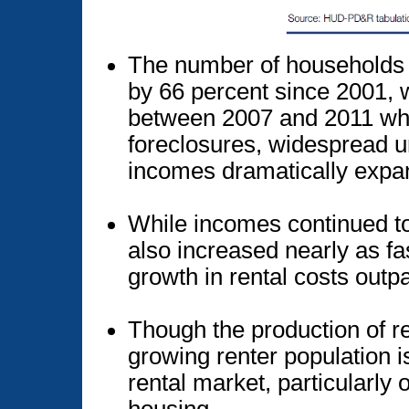
The number of households 
by 66 percent since 2001, w
between 2007 and 2011 wh
foreclosures, widespread 
incomes dramatically expa
While incomes continued t
also increased nearly as fa
growth in rental costs out
Though the production of re
growing renter population i
rental market, particularly 
housing.