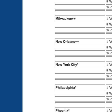
# W
% o
Milwaukee++
# V
# W
% o
New Orleans++
# V
# W
% o
New York City*
# V
# W
% o
Philadelphia*
# V
# W
% o
Phoenix*
# V