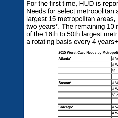
For the first time, HUD is rep
Needs for select metropolitan 
largest 15 metropolitan areas
two years*. The remaining 10 
of the 16th to 50th largest met
a rotating basis every 4 years
2015 Worst Case Needs by Metropoli
Atlanta*
# V
# W
% o
Boston*
# V
# W
% o
Chicago*
# V
# W