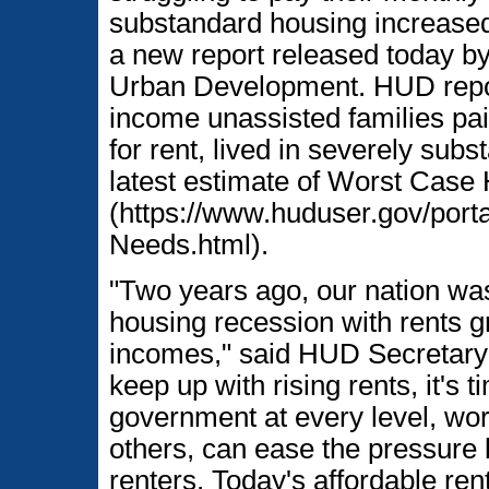
substandard housing increase
a new report released today b
Urban Development. HUD report
income unassisted families pai
for rent, lived in severely su
latest estimate of Worst Cas
(https://www.huduser.gov/port
Needs.html).
"Two years ago, our nation was 
housing recession with rents g
incomes," said HUD Secretary B
keep up with rising rents, it's 
government at every level, wor
others, can ease the pressure 
renters. Today's affordable ren