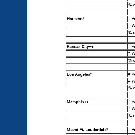
% o
Houston*
# V
# W
% o
Kansas City++
# V
# W
% o
Los Angeles*
# V
# W
% o
Memphis++
# V
# W
% o
Miami-Ft. Lauderdale*
# V