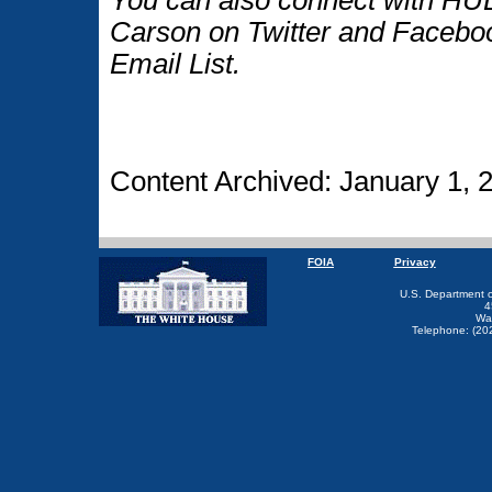
Carson on Twitter and Faceboo
Email List.
Content Archived: January 1, 
FOIA
Privacy
U.S. Department 
4
Wa
Telephone: (20