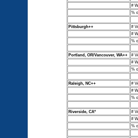
# W
% o
Pittsburgh++
# V
# W
% o
Portland, OR/Vancouver, WA++
# V
# W
% o
Raleigh, NC++
# V
# W
% o
Riverside, CA*
# V
# W
% o