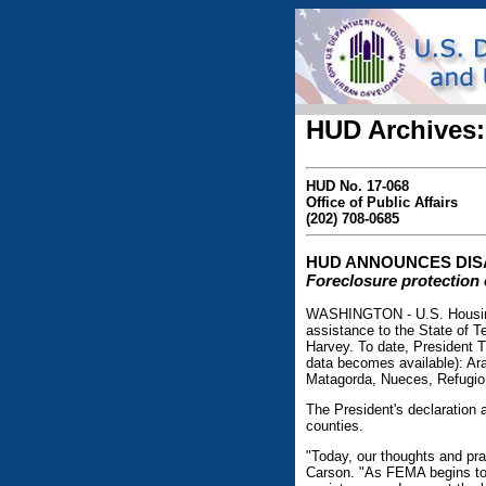
HUD Archives:
HUD No. 17-068
Office of Public Affairs
(202) 708-0685
HUD ANNOUNCES DIS
Foreclosure protection 
WASHINGTON - U.S. Housing
assistance to the State of 
Harvey. To date, President T
data becomes available): Ar
Matagorda, Nueces, Refugio,
The President's declaration a
counties.
"Today, our thoughts and pra
Carson. "As FEMA begins to 