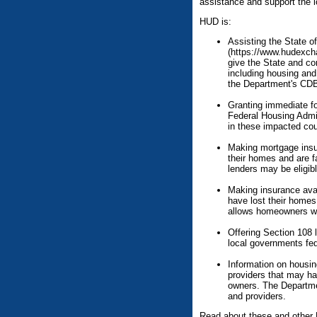
assistance and support the l
HUD is:
Assisting the State of
(https://www.hudexc
give the State and com
including housing and 
the Department's CDB
Granting immediate fo
Federal Housing Admi
in these impacted cou
Making mortgage insu
their homes and are f
lenders may be eligibl
Making insurance avai
have lost their homes 
allows homeowners who
Offering Section 108 
local governments fed
Information on housi
providers that may ha
owners. The Departme
and providers.
Read about these and other 