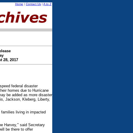
Home
|
Contact Us
|
A to Z
elease
ay
t 28, 2017
eed federal disaster
their homes due to Hurricane
 may be added as more disaster
s, Jackson, Kleberg, Liberty,
 families living in impacted
ne Harvey," said Secretary
l be there to offer