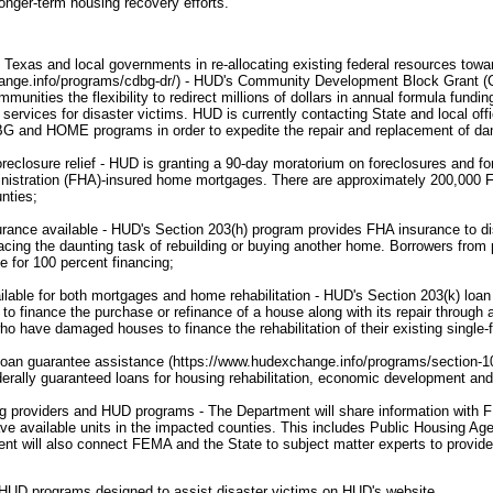
onger-term housing recovery efforts."
 Texas and local governments in re-allocating existing federal resources towar
hange.info/programs/cdbg-dr/) - HUD's Community Development Block Gran
munities the flexibility to redirect millions of dollars in annual formula fundin
services for disaster victims. HUD is currently contacting State and local offi
G and HOME programs in order to expedite the repair and replacement of d
reclosure relief - HUD is granting a 90-day moratorium on foreclosures and fo
nistration (FHA)-insured home mortgages. There are approximately 200,000 
nties;
rance available - HUD's Section 203(h) program provides FHA insurance to di
acing the daunting task of rebuilding or buying another home. Borrowers from
e for 100 percent financing;
lable for both mortgages and home rehabilitation - HUD's Section 203(k) loa
to finance the purchase or refinance of a house along with its repair through a
 have damaged houses to finance the rehabilitation of their existing single
loan guarantee assistance (https://www.hudexchange.info/programs/section-108
erally guaranteed loans for housing rehabilitation, economic development and r
ng providers and HUD programs - The Department will share information with
ve available units in the impacted counties. This includes Public Housing Ag
nt will also connect FEMA and the State to subject matter experts to provid
HUD programs designed to assist disaster victims on HUD's website.