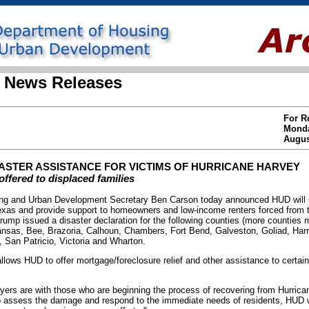
 News Releases
For R
Mond
Augus
ASTER ASSISTANCE FOR VICTIMS OF HURRICANE HARVEY
offered to displaced families
 and Urban Development Secretary Ben Carson today announced HUD will sp
Texas and provide support to homeowners and low-income renters forced from 
rump issued a disaster declaration for the following counties (more counties
ansas, Bee, Brazoria, Calhoun, Chambers, Fort Bend, Galveston, Goliad, Harri
 San Patricio, Victoria and Wharton.
llows HUD to offer mortgage/foreclosure relief and other assistance to certain
yers are with those who are beginning the process of recovering from Hurrica
assess the damage and respond to the immediate needs of residents, HUD wil