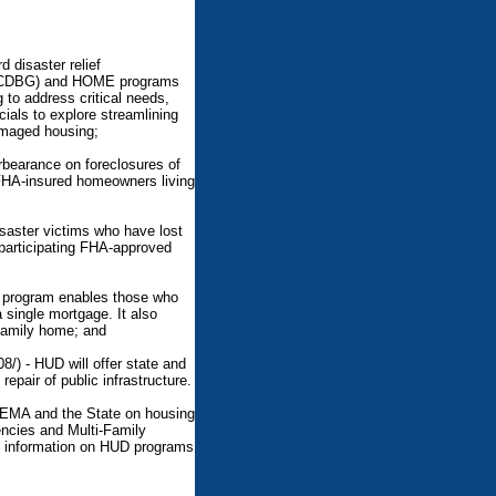
d disaster relief
t (CDBG) and HOME programs
g to address critical needs,
cials to explore streamlining
amaged housing;
rbearance on foreclosures of
FHA-insured homeowners living
saster victims who have lost
 participating FHA-approved
n program enables those who
 single mortgage. It also
-family home; and
/) - HUD will offer state and
epair of public infrastructure.
 FEMA and the State on housing
encies and Multi-Family
e information on HUD programs