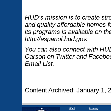
HUD's mission is to create str
and quality affordable homes f
its programs is available on t
http://espanol.hud.gov.
You can also connect with HUD
Carson on Twitter and Faceboo
Email List.
Content Archived: January 1, 
FOIA
Privacy