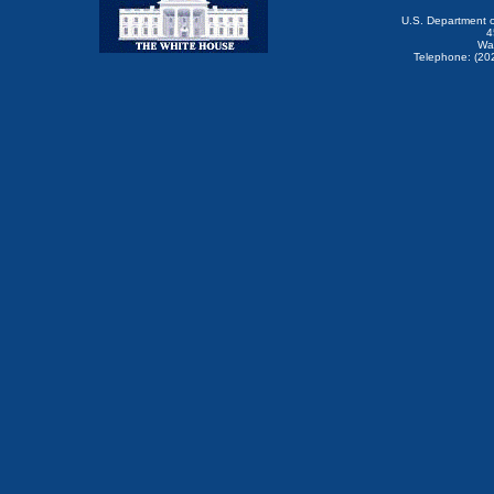
U.S. Department 
4
Wa
Telephone: (20