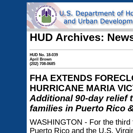
HUD Archives: News
HUD No. 18-039
April Brown
(202) 708-0685
FHA EXTENDS FOREC
HURRICANE MARIA VIC
Additional 90-day relief 
families in Puerto Rico &
WASHINGTON - For the third t
Puerto Rico and the U.S. Virgi