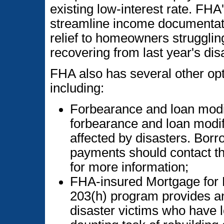
existing low-interest rate. FHA
streamline income documentati
relief to homeowners strugglin
recovering from last year's dis
FHA also has several other opti
including:
Forbearance and loan modif
forbearance and loan modif
affected by disasters. Bor
payments should contact th
for more information;
FHA-insured Mortgage for 
203(h) program provides a
disaster victims who have l