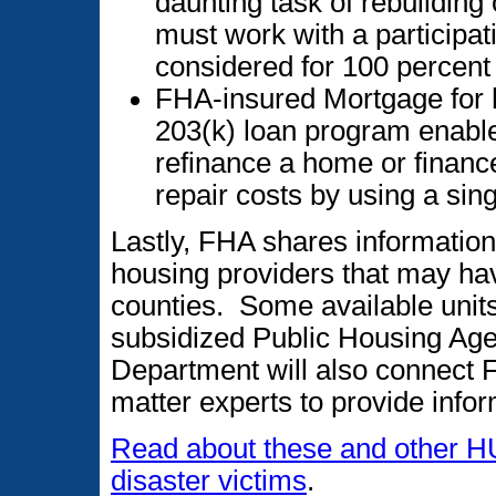
daunting task of rebuildin
must work with a participa
considered for 100 percent 
FHA-insured Mortgage for h
203(k) loan program enable
refinance a home or financ
repair costs by using a sin
Lastly, FHA shares informatio
housing providers that may hav
counties. Some available uni
subsidized Public Housing Age
Department will also connect F
matter experts to provide inf
Read about these and other H
disaster victims
.