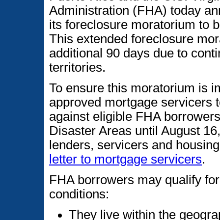
Administration (FHA) today an
its foreclosure moratorium to
This extended foreclosure mora
additional 90 days due to conti
territories.
To ensure this moratorium is 
approved mortgage servicers to
against eligible FHA borrowers
Disaster Areas until August 16
lenders, servicers and housin
letter to mortgage servicers
.
FHA borrowers may qualify for t
conditions:
They live within the geogra