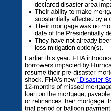
declared disaster area imp
Their ability to make mortg
substantially affected by a 
Their mortgage was no more
date of the Presidentially 
They have not already been
loss mitigation option(s).
Earlier this year, FHA introduc
borrowers impacted by Hurrica
resume their pre-disaster mo
shock. FHA's new
"Disaster S
12-months of missed mortgage 
loan on the mortgage, payable
or refinances their mortgage. I
trial period or balloon paymen