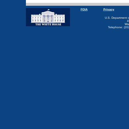
FOIA
Privacy
U.S. Department 
4
Wa
Telephone: (20