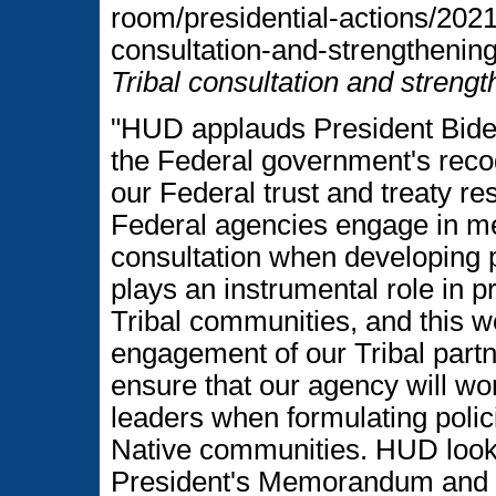
room/presidential-actions/20
consultation-and-strengthening-
Tribal consultation and strengt
"HUD applauds President Biden 
the Federal government's recogn
our Federal trust and treaty res
Federal agencies engage in m
consultation when developing p
plays an instrumental role in p
Tribal communities, and this w
engagement of our Tribal part
ensure that our agency will work
leaders when formulating polic
Native communities. HUD look
President's Memorandum and to