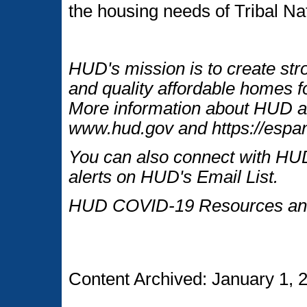
the housing needs of Tribal Na
HUD's mission is to create str
and quality affordable homes fo
More information about HUD an
www.hud.gov and https://espan
You can also connect with HUD
alerts on HUD's Email List.
HUD COVID-19 Resources and
Content Archived: January 1, 