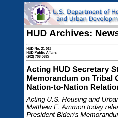
HUD Archives: News
HUD No. 21-013
HUD Public Affairs
(202) 708-0685
Acting HUD Secretary S
Memorandum on Tribal C
Nation-to-Nation Relati
Acting U.S. Housing and Urb
Matthew E. Ammon today relea
President Biden's Memorand