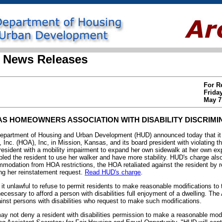
 News Releases
For R
Frida
May 7
 HOMEOWNERS ASSOCIATION WITH DISABILITY DISCRIMI
rtment of Housing and Urban Development (HUD) announced today that it i
nc. (HOA), Inc, in Mission, Kansas, and its board president with violating th
a resident with a mobility impairment to expand her own sidewalk at her own 
led the resident to use her walker and have more stability. HUD's charge also 
modation from HOA restrictions, the HOA retaliated against the resident by r
g her reinstatement request.
Read HUD's charge
.
t unlawful to refuse to permit residents to make reasonable modifications to 
cessary to afford a person with disabilities full enjoyment of a dwelling. The 
gainst persons with disabilities who request to make such modifications.
 not deny a resident with disabilities permission to make a reasonable modi