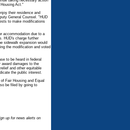
inue taking necessary action
r Housing Act."
enjoy their residence and
 Deputy General Counsel. "HUD
quests to make modifications
 or accommodation due to a
s. HUD's charge further
 the sidewalk expansion would
wing the modification and voted
se to be heard in federal
may award damages to the
relief and other equitable
dicate the public interest.
 of Fair Housing and Equal
so be filed by going to
.
gn up for news alerts on