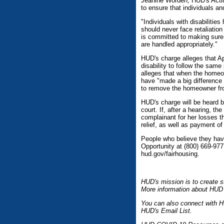
Jeanine Worden, HUD's Actin
to ensure that individuals an
"Individuals with disabilitie
should never face retaliatio
is committed to making sure 
are handled appropriately."
HUD's charge alleges that A
disability to follow the sam
alleges that when the homeow
have "made a big difference i
to remove the homeowner fro
HUD's charge will be heard b
court. If, after a hearing, t
complainant for her losses th
relief, as well as payment of
People who believe they hav
Opportunity at (800) 669-977
hud.gov/fairhousing.
HUD's mission is to create s
More information about HUD 
You can also connect with H
HUD's Email List.