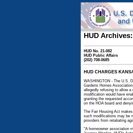
HUD Archives:
HUD No. 21-082
HUD Public Affairs
(202) 708-0685
HUD CHARGES KANSAS
WASHINGTON - The U.S. Depa
Gardens Homes Association, I
allegedly refusing to allow 
modification would have enab
granting the requested accom
on the HOA board and denyin
The Fair Housing Act makes i
such modifications may be ne
providers from retaliating a
"A homeowner association may