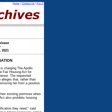
Home
|
Contact Us
|
A to Z
elease
y
, 2021
NATION
s charging The Apollo
e Fair Housing Act for
expense. The requested
alleges that, rather than
emoving her from a position
their existing premises when
Act also prohibits housing
fication they need," said