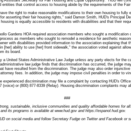
g Assistant Secretary for Fair Housing and Equal Opportunity. "HUD will cont
d entities that control access to housing abide by the requirements of the Fai
s have the right to make reasonable modifications to their own housing to fully 
n for asserting their fair housing rights," said Damon Smith, HUD's Principal
housing is equally accessible to residents with disabilities and that their re
pollo Gardens HOA required association members who sought a modification
e process as members who sought to remodel a residence for aesthetic reason
ner with disabilities provided information to the association explaining that
n [her] ability to use [her] front sidewalk," the association voted against allo
m its board.
y a United States Administrative Law Judge unless any party elects for the ca
he administrative law judge finds that discrimination has occurred, the judge 
at have resulted from the discrimination. The judge may also order injunctive 
 attorney fees. In addition, the judge may impose civil penalties in order to vin
e experienced discrimination may file a complaint by contacting HUD's Office
7 (voice) or (800) 877-8339 (Relay). Housing discrimination complaints may al
###
trong, sustainable, inclusive communities and quality affordable homes for all
and its programs is available at www.hud.gov and https://espanol.hud.gov.
UD on social media and follow Secretary Fudge on Twitter and Facebook or si