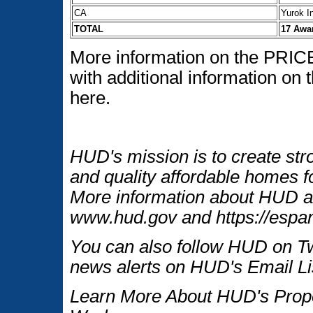
CA
Yurok I
TOTAL
17 Awa
More information on the PRICE 
with additional information on
here.
HUD's mission is to create str
and quality affordable homes fo
More information about HUD an
www.hud.gov and https://espan
You can also follow HUD on Tw
news alerts on HUD's Email Li
Learn More About HUD's Proper