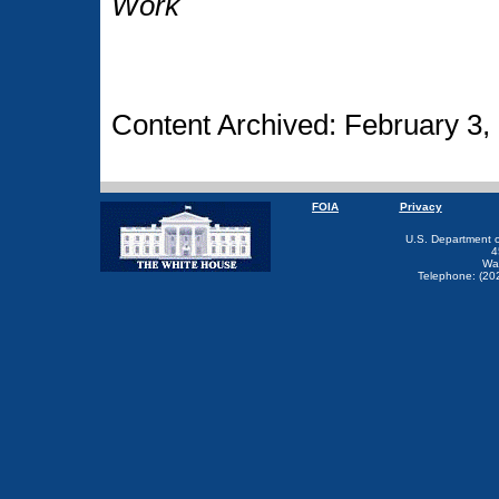
Work
Content Archived: February 3,
FOIA
Privacy
U.S. Department 
4
Wa
Telephone: (20