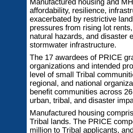
Manufactured housing and MHCs
affordability, resilience, infra
exacerbated by restrictive land 
pressures from rising lot rent
natural hazards, and disaster e
stormwater infrastructure.
The 17 awardees of PRICE gran
organizations and intended proj
level of small Tribal communit
regional, and national organiza
benefit communities across 26 
urban, tribal, and disaster imp
Manufactured housing compri
Tribal lands. The PRICE compe
million to Tribal applicants, 