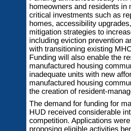
homeowners and residents in 
critical investments such as rep
homes, accessibility upgrades,
mitigation strategies to increas
including eviction prevention 
with transitioning existing M
Funding will also enable the r
manufactured housing communit
inadequate units with new aff
manufactured housing communiti
the creation of resident-mana
The demand for funding for ma
HUD received considerable int
competition. Applications were
proposing eligible activities b