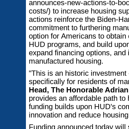
announces-new-actions-to-boo
costs/) to increase housing su
actions reinforce the Biden-Ha
commitment to furthering manu
option for Americans to obtain
HUD programs, and build upo
expand financing options, and i
manufactured housing.
"This is an historic investment 
specifically for residents of 
Head, The Honorable Adria
provides an affordable path t
funding builds upon HUD's co
innovation and reduce housing 
Funding announced today will