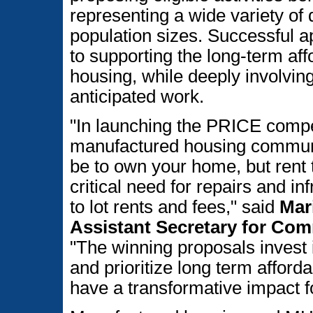
representing a wide variety o
population sizes. Successful 
to supporting the long-term aff
housing, while deeply involvi
anticipated work.
"In launching the PRICE compet
manufactured housing communi
be to own your home, but rent 
critical need for repairs and i
to lot rents and fees," said
Mar
Assistant Secretary for Co
"The winning proposals invest
and prioritize long term afford
have a transformative impact f