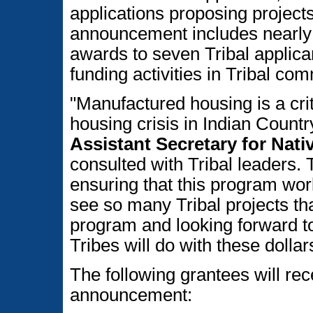
applications proposing project
announcement includes nearly $4
awards to seven Tribal applica
funding activities in Tribal co
"Manufactured housing is a crit
housing crisis in Indian Countr
Assistant Secretary for Nat
consulted with Tribal leaders. 
ensuring that this program work
see so many Tribal projects th
program and looking forward to
Tribes will do with these dollar
The following grantees will rec
announcement: