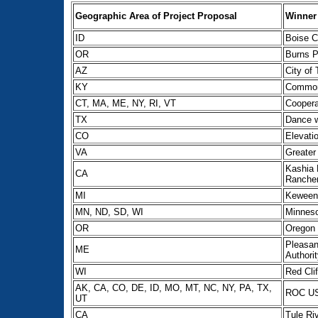
Geographic Area of Project Proposal
Winner
ID
Boise C
OR
Burns P
AZ
City of
KY
Common
CT, MA, ME, NY, RI, VT
Coopera
TX
Dance w
CO
Elevati
VA
Greater 
Kashia 
CA
Rancher
MI
Keween
MN, ND, SD, WI
Minneso
OR
Oregon 
Pleasan
ME
Authori
WI
Red Cli
AK, CA, CO, DE, ID, MO, MT, NC, NY, PA, TX,
ROC U
UT
CA
Tule Ri