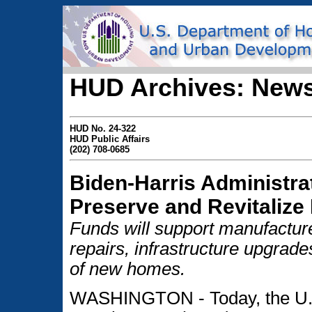
HUD Archives: News
HUD No. 24-322
HUD Public Affairs
(202) 708-0685
Biden-Harris Administra
Preserve and Revitalize
Funds will support manufactu
repairs, infrastructure upgra
of new homes.
WASHINGTON - Today, the U.S