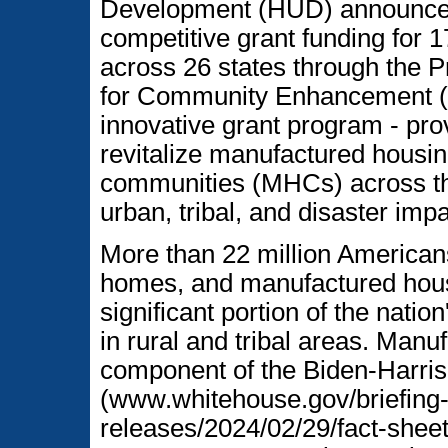
Development (HUD) announced 
competitive grant funding for 
across 26 states through the P
for Community Enhancement (
innovative grant program - pro
revitalize manufactured housi
communities (MHCs) across the
urban, tribal, and disaster imp
More than 22 million Americans
homes, and manufactured hou
significant portion of the natio
in rural and tribal areas. Manu
component of the Biden-Harris 
(www.whitehouse.gov/briefing
releases/2024/02/29/fact-sheet