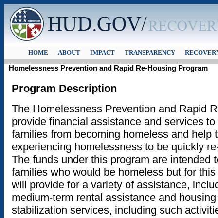
HOME
ABOUT
IMPACT
TRANSPARENCY
RECOVERY
Homelessness Prevention and Rapid Re-Housing Program
Program Description
The Homelessness Prevention and Rapid R
provide financial assistance and services to
families from becoming homeless and help 
experiencing homelessness to be quickly re
The funds under this program are intended to
families who would be homeless but for this
will provide for a variety of assistance, inclu
medium-term rental assistance and housing 
stabilization services, including such activit