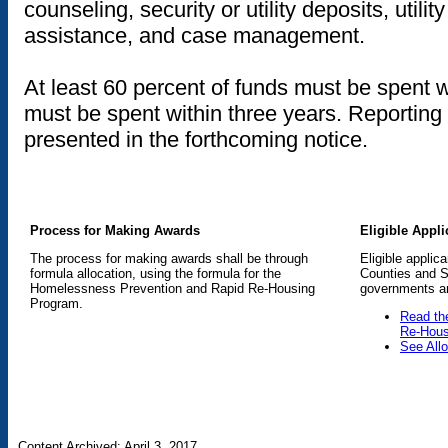
counseling, security or utility deposits, util
assistance, and case management.
At least 60 percent of funds must be spent w
must be spent within three years. Reporting
presented in the forthcoming notice.
Process for Making Awards
Eligible Appli
The process for making awards shall be through
Eligible applic
formula allocation, using the formula for the
Counties and St
Homelessness Prevention and Rapid Re-Housing
governments and
Program.
Read th
Re-Hous
See All
Content Archived: April 3, 2017