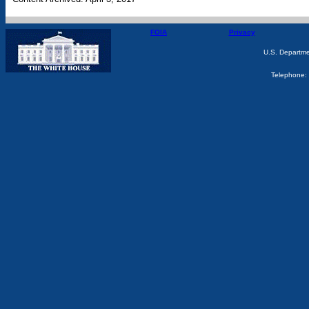
FOIA
Privacy
U.S. Departm
Telephone: 