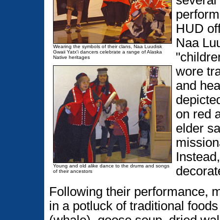
several
perform
HUD off
Naa Luu
Wearing the symbols of their clans, Naa Luudisk
Gwaii Yatx'i dancers celebrate a range of Alaska
"childre
Native heritages
wore tra
and hea
depicted
on red 
elder sa
missiona
Instead,
Young and old alike dance to the drums and songs
decorate
of their ancestors
Following their performance, 
in a potluck of traditional foo