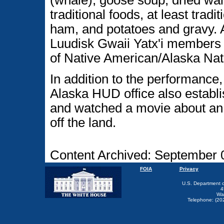
(whale), goose soup, dried walr
traditional foods, at least tradi
ham, and potatoes and gravy. A
Luudisk Gwaii Yatx'i members
of Native American/Alaska Nat
In addition to the performance
Alaska HUD office also establi
and watched a movie about an E
off the land.
Content Archived: September 
FOIA
Privacy
U.S. Department 
4
Wa
Telephone: (20