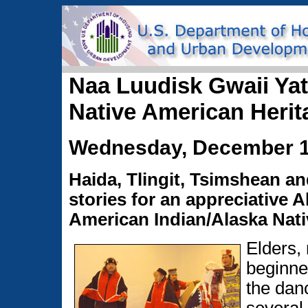
Naa Luudisk Gwaii Yatx
Native American Herit
Wednesday, December 1
Haida, Tlingit, Tsimshean 
stories for an appreciative 
American Indian/Alaska Nati
Elders,
beginner
the dan