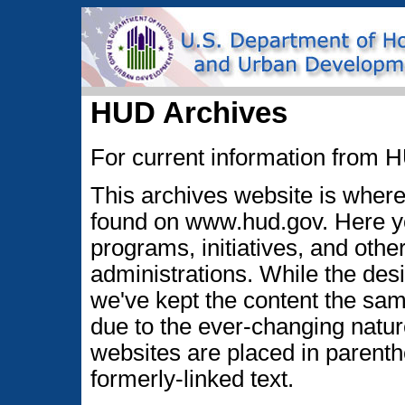
HUD Archives
For current information from H
This archives website is where 
found on www.hud.gov. Here you
programs, initiatives, and oth
administrations. While the des
we've kept the content the sa
due to the ever-changing nature
websites are placed in parenth
formerly-linked text.