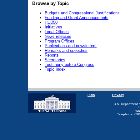
Browse by Topic
Budgets and Congressional Justifications
Funding and Grant Announcements
HUD50
Initiatives
Local Offices
News releases
Program Offices
Publications and newsletters
Remarks and speeches
Reports
Secretaries
Testimony before Congress
Topic Index
FOIA
Privacy
U.S. Department 
4
Wa
Telephone: (20