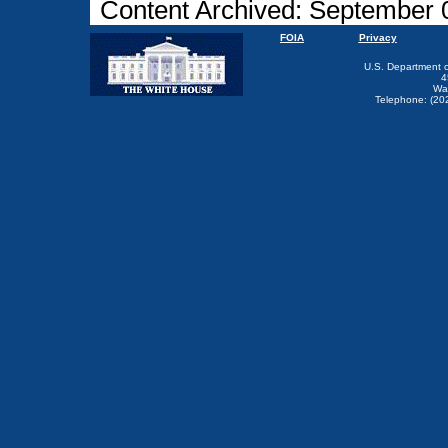
Content Archived: September 
FOIA
Privacy
U.S. Department 
4
Wa
Telephone: (20