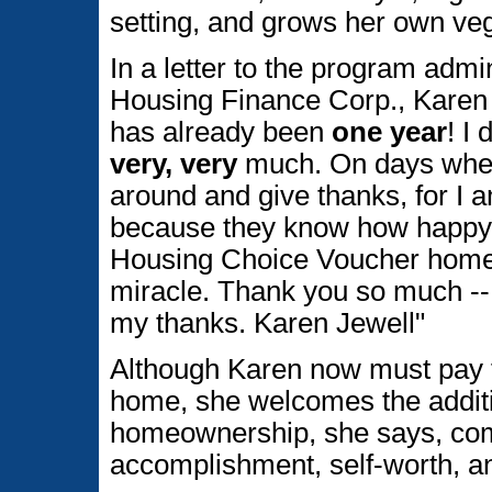
setting, and grows her own ve
In a letter to the program admi
Housing Finance Corp., Karen sa
has already been
one year
! I
very, very
much. On days when 
around and give thanks, for I 
because they know how happy I
Housing Choice Voucher home
miracle. Thank you so much --
my thanks. Karen Jewell"
Although Karen now must pay fo
home, she welcomes the additio
homeownership, she says, com
accomplishment, self-worth, an