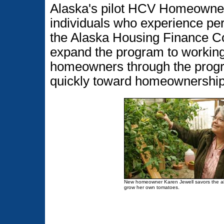
Alaska's pilot HCV Homeowner
individuals who experience per
the Alaska Housing Finance Co
expand the program to working 
homeowners through the progr
quickly toward homeownership
New homeowner Karen Jewell savors the abi
grow her own tomatoes.