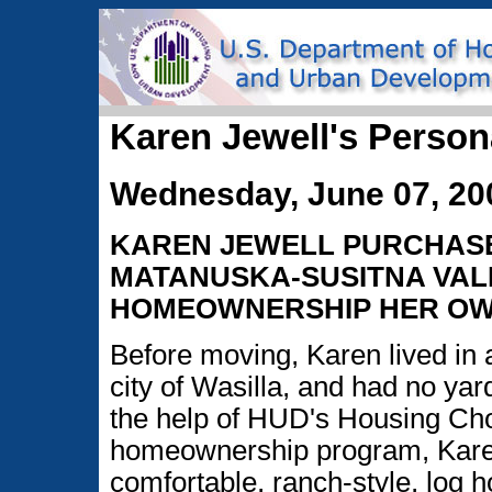
Karen Jewell's Person
Wednesday, June 07, 20
KAREN JEWELL PURCHASE
MATANUSKA-SUSITNA VAL
HOMEOWNERSHIP HER OW
Before moving, Karen lived in 
city of Wasilla, and had no yar
the help of HUD's Housing Ch
homeownership program, Karen
comfortable, ranch-style, log