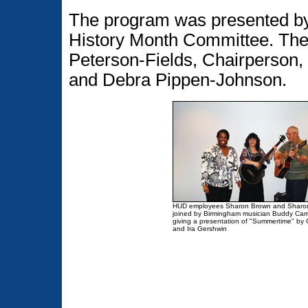
The program was presented by
History Month Committee. Th
Peterson-Fields, Chairperson,
and Debra Pippen-Johnson.
HUD employees Sharon Brown and Sharo
joined by Birmingham musician Buddy Cam
giving a presentation of "Summertime" by
and Ira Gershwin