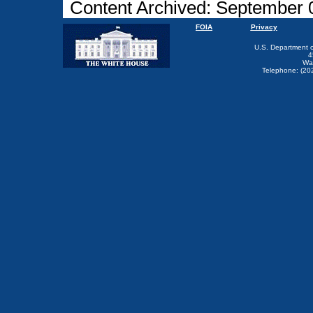
Content Archived: September 
FOIA
Privacy
U.S. Department 
4
Wa
Telephone: (20