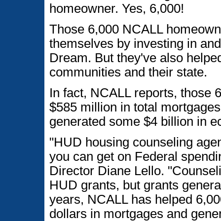
homeowner. Yes, 6,000!
Those 6,000 NCALL homeowner
themselves by investing in an
Dream. But they've also helped
communities and their state.
In fact, NCALL reports, those
$585 million in total mortgage
generated some $4 billion in ec
"HUD housing counseling agenc
you can get on Federal spendi
Director Diane Lello. "Counse
HUD grants, but grants genera
years, NCALL has helped 6,000 
dollars in mortgages and gener