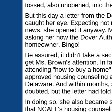
tossed, also unopened, into the
But this day a letter from the
caught her eye. Expecting not 
news, she opened it anyway. Mu
asking her how the Dover Auth
homeowner. Bingo!
Be assured, it didn't take a sec
get Ms. Brown's attention. In f
attending "how to buy a home
approved housing counseling a
Delaware. And within months,
doubted, but the letter had tol
In doing so, she also became 
that NCALL's housing counsel