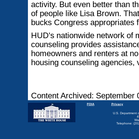
activity. But even better than 
of people like Lisa Brown. Tha
bucks Congress appropriates f
HUD's nationwide network of
counseling provides assistanc
homeowners and renters at no 
housing counseling agencies, 
Content Archived: September 
FOIA
Privacy
U.S. Department 
4
Wa
Telephone: (20