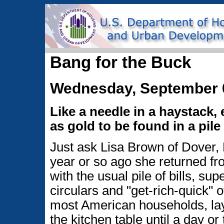
Bang for the Buck
Wednesday, September 
Like a needle in a haystack,
as gold to be found in a pile 
Just ask Lisa Brown of Dover,
year or so ago she returned f
with the usual pile of bills, su
circulars and "get-rich-quick" of
most American households, la
the kitchen table until a day or 