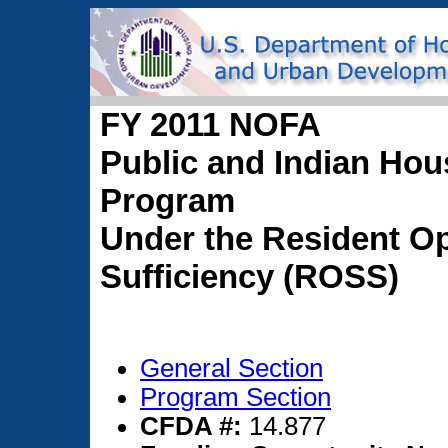
FY 2011 NOFA
Public and Indian Hou
Program
Under the Resident Op
Sufficiency (ROSS)
General Section
Program Section
CFDA #:
14.877