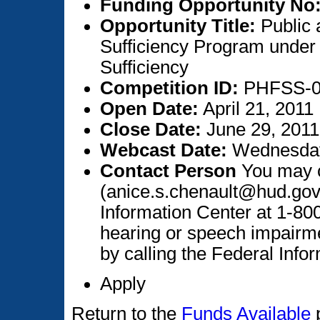
Funding Opportunity No
Opportunity Title:
Public 
Sufficiency Program under 
Sufficiency
Competition ID:
PHFSS-
Open Date:
April 21, 2011
Close Date:
June 29, 2011
Webcast Date:
Wednesday,
Contact Person
You may c
(anice.s.chenault@hud.gov
Information Center at 1-80
hearing or speech impairm
by calling the Federal Info
Apply
Return to the
Funds Available