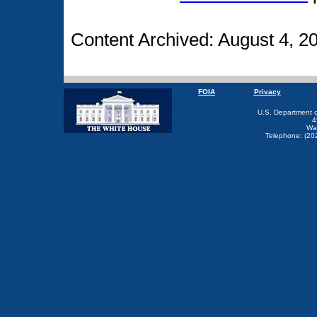
Content Archived: August 4, 2
FOIA
Privacy
U.S. Department 
4
Wa
Telephone: (20