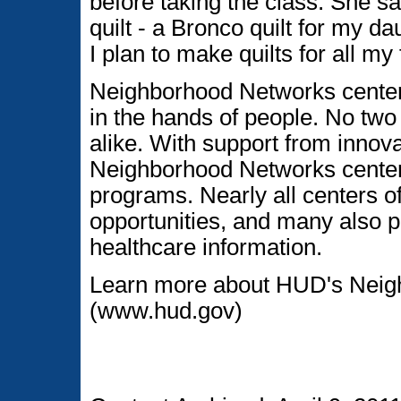
before taking the class. She 
quilt - a Bronco quilt for my d
I plan to make quilts for all m
Neighborhood Networks centers
in the hands of people. No tw
alike. With support from innova
Neighborhood Networks center
programs. Nearly all centers of
opportunities, and many also p
healthcare information.
Learn more about HUD's Neig
(www.hud.gov)