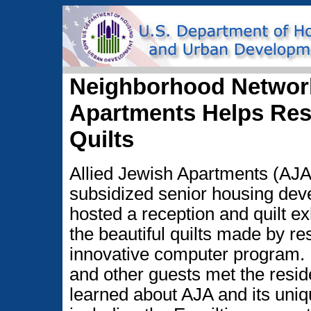
Neighborhood Network
Apartments Helps Res
Quilts
Allied Jewish Apartments (AJ
subsidized senior housing dev
hosted a reception and quilt e
the beautiful quilts made by re
innovative computer program
and other guests met the resid
learned about AJA and its uni