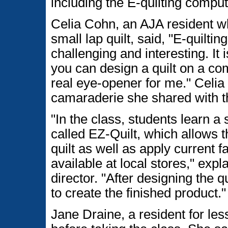
including the E-quilting comput
Celia Cohn, an AJA resident 
small lap quilt, said, "E-quilti
challenging and interesting. It 
you can design a quilt on a com
real eye-opener for me." Celia
camaraderie she shared with t
"In the class, students learn a
called EZ-Quilt, which allows 
quilt as well as apply current f
available at local stores," exp
director. "After designing the 
to create the finished product."
Jane Draine, a resident for les