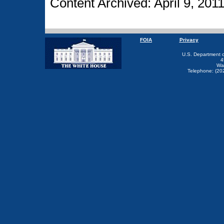
Content Archived: April 9, 201
FOIA
Privacy
U.S. Department 
4
Wa
Telephone: (20