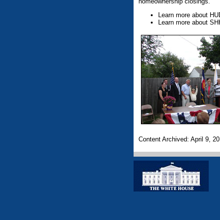
homeownership closings.
Learn more about HU
Learn more about SH
Content Archived: April 9, 2