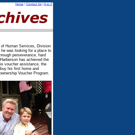
Home
|
Contact Us
|
A to Z
 of Human Services, Division
e was looking for a place to
through perseverance, hard
 Harberson has achieved the
s voucher assistance, the
buy his first home and
ownership Voucher Program.