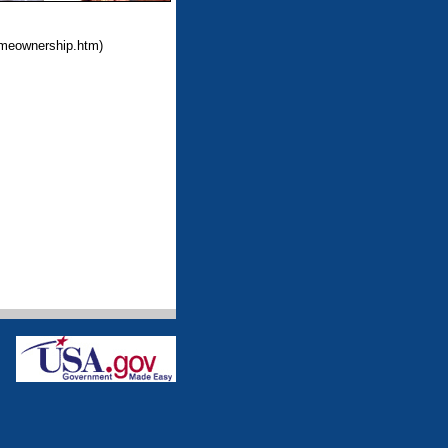
omeownership.htm)