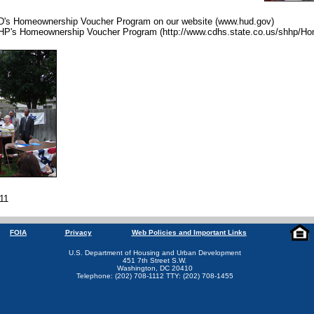
D's Homeownership Voucher Program on our website (www.hud.gov)
HP's Homeownership Voucher Program (http://www.cdhs.state.co.us/shhp/H
011
FOIA
Privacy
Web Policies and Important Links
U.S. Department of Housing and Urban Development
451 7th Street S.W.
Washington, DC 20410
Telephone: (202) 708-1112 TTY: (202) 708-1455