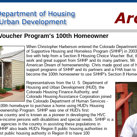
Voucher Program's 100th Homeowner
When Christopher Harberson entered the Colorado Department
of Supportive Housing and Homeless Program (SHHP) in 2003 h
live with help from a Section 8 Housing Choice Voucher. But, 
work and great support from SHHP and its many partners, Mr.
American Dream of homeownership. Chris made good use of hi
support programs of SHHP and its partners and a FHA loan to 
become the 100th homeowner to use SHHP's Section 8 Home
Representatives from the U. S. Department of
Housing and Urban Development (HUD), the
Colorado Housing Finance Authority, and
Colorado Housing Assistance Corporation joined
the Colorado Department of Human Services -
100th homebuyer to purchase a home using HUD's Housing
ownership Program. SHHP was one of HUD's first
he country and is known as a pioneer in developing the HVC
w-income persons with disabilities and special needs. SHHP is a
agencies in the country in assisting these populations in
HP also leads HUD's Region 8 public housing authorities in
st public housing authority in Region 8 to have 100