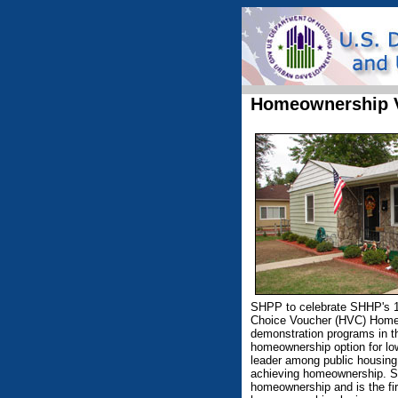
Homeownership 
SHPP to celebrate SHHP's 
Choice Voucher (HVC) Home
demonstration programs in t
homeownership option for lo
leader among public housing 
achieving homeownership. SH
homeownership and is the fir