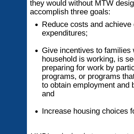
they would without MTW desig
accomplish three goals:
Reduce costs and achieve g
expenditures;
Give incentives to families
household is working, is se
preparing for work by partic
programs, or programs that
to obtain employment and b
and
Increase housing choices f