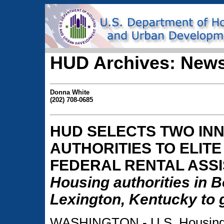
HUD Archives: News
Donna White
(202) 708-0685
HUD SELECTS TWO INN
AUTHORITIES TO ELIT
FEDERAL RENTAL ASS
Housing authorities in 
Lexington, Kentucky to g
WASHINGTON - U.S. Housing 