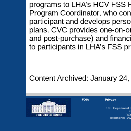
programs to LHA’s HCV FSS P
Program Coordinator, who cond
participant and develops pers
plans. CVC provides one-on-o
and post-purchase) and financia
to participants in LHA’s FSS p
Content Archived: January 24,
FOIA
Privacy
U.S. Department 
4
Wa
Telephone: (20