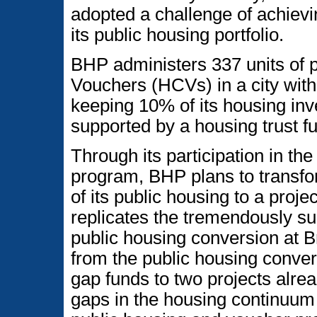
adopted a challenge of achievi
its public housing portfolio.
BHP administers 337 units of 
Vouchers (HCVs) in a city wit
keeping 10% of its housing inv
supported by a housing trust f
Through its participation in 
program, BHP plans to transfor
of its public housing to a proj
replicates the tremendously suc
public housing conversion at 
from the public housing conver
gap funds to two projects alre
gaps in the housing continuum a