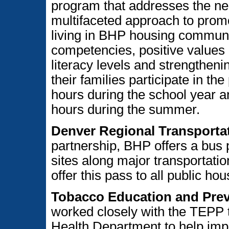
program that addresses the n
multifaceted approach to promo
living in BHP housing communit
competencies, positive values 
literacy levels and strengtheni
their families participate in t
hours during the school year a
hours during the summer.
Denver Regional Transportat
partnership, BHP offers a bus 
sites along major transportatio
offer this pass to all public ho
Tobacco Education and Pre
worked closely with the TEPP 
Health Department to help imple