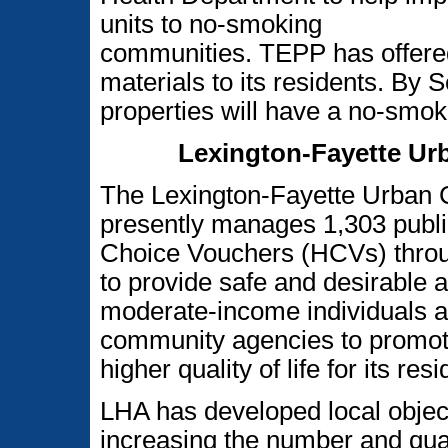
units to no-smoking
communities. TEPP has offered
materials to its residents. By 
properties will have a no-smok
Lexington-Fayette Ur
The Lexington-Fayette Urban 
presently manages 1,303 publi
Choice Vouchers (HCVs) throu
to provide safe and desirable 
moderate-income individuals an
community agencies to promote
higher quality of life for its res
LHA has developed local objec
increasing the number and qual