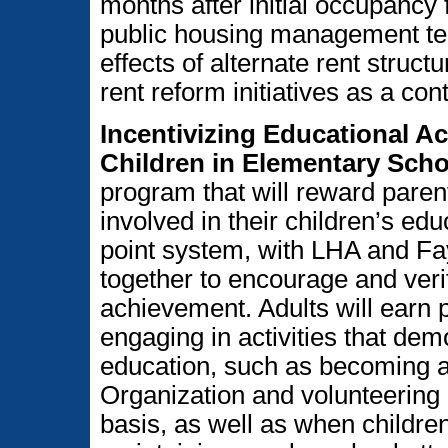
months after initial occupancy
public housing management team
effects of alternate rent struc
rent reform initiatives as a cont
Incentivizing Educational A
Children in Elementary Scho
program that will reward par
involved in their children’s ed
point system, with LHA and Fa
together to encourage and verif
achievement. Adults will earn 
engaging in activities that demo
education, such as becoming a
Organization and volunteering a
basis, as well as when childr