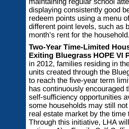
maintaining regular school at
displaying consistently good b
redeem points using a menu of i
different point levels, such as 
month’s rent for the household
Two-Year Time-Limited Hous
Exiting Bluegrass HOPE VI 
in 2012, families residing in th
units created through the Blue
to reach the five-year term lim
has continuously encouraged t
self-sufficiency opportunities 
some households may still not 
real estate market by the time t
Through this initiative, LHA wil