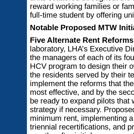
reward working families or fam
full-time student by offering un
Notable Proposed MTW Initi
Five Alternate Rent Reforms
laboratory, LHA’s Executive Di
the managers of each of its f
HCV program to design their own
the residents served by their te
implement the reforms that the 
most effective, and by the se
be ready to expand pilots that
strategy if necessary. Propose
minimum rent, implementing a t
triennial recertifications, and p