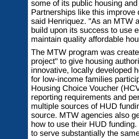
some of its public housing and
Partnerships like this improve qu
said Henriquez. "As an MTW age
build upon its success to use ef
maintain quality affordable hou
The MTW program was created 
project" to give housing authori
innovative, locally developed h
for low-income families partic
Housing Choice Voucher (HCV
reporting requirements and pe
multiple sources of HUD fundin
source. MTW agencies also get 
how to use their HUD funding.
to serve substantially the sa