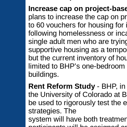
Increase cap on project-bas
plans to increase the cap on p
to 60 vouchers for housing for
following homelessness or inca
single adult men who are tryin
supportive housing as a tempo
but the current inventory of hou
limited to BHP’s one-bedroom a
buildings.
Rent Reform Study
- BHP, in 
the University of Colorado at B
be used to rigorously test the e
strategies. The
system will have both treatmen