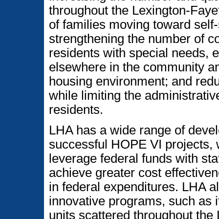
throughout the Lexington-Faye
of families moving toward self-
strengthening the number of c
residents with special needs, 
elsewhere in the community an
housing environment; and redu
while limiting the administrati
residents.
LHA has a wide range of devel
successful HOPE VI projects, w
leverage federal funds with sta
achieve greater cost effective
in federal expenditures. LHA a
innovative programs, such as it
units scattered throughout the