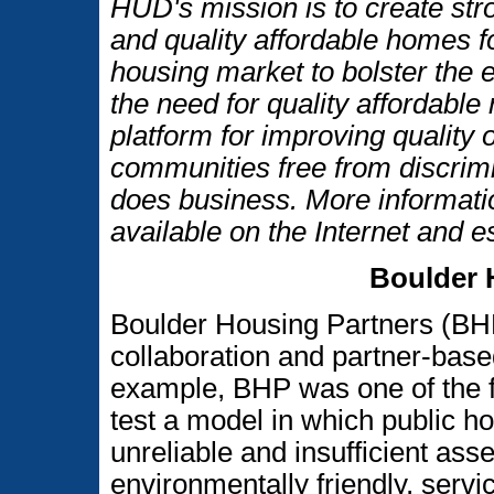
HUD's mission is to create str
and quality affordable homes f
housing market to bolster the
the need for quality affordable
platform for improving quality o
communities free from discrim
does business. More informati
available on the Internet and 
Boulder 
Boulder Housing Partners (BHP
collaboration and partner-base
example, BHP was one of the fir
test a model in which public h
unreliable and insufficient asset
environmentally friendly, serv