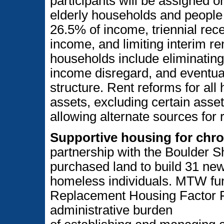
participants will be assigned 
elderly households and people w
26.5% of income, triennial rece
income, and limiting interim re
households include eliminating
income disregard, and eventual
structure. Rent reforms for all 
assets, excluding certain assets
allowing alternate sources for
Supportive housing for chro
partnership with the Boulder 
purchased land to build 31 new 
homeless individuals. MTW fundi
Replacement Housing Factor Fu
administrative burden