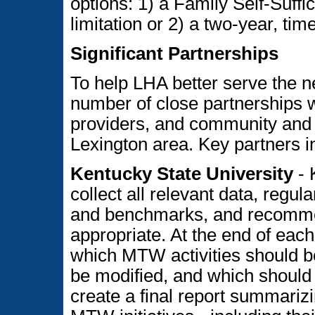
options: 1) a Family Self-Suffi
limitation or 2) a two-year, tim
Significant Partnerships
To help LHA better serve the n
number of close partnerships 
providers, and community and f
Lexington area. Key partners i
Kentucky State University
- 
collect all relevant data, regul
and benchmarks, and recommen
appropriate. At the end of eac
which MTW activities should b
be modified, and which should 
create a final report summariz