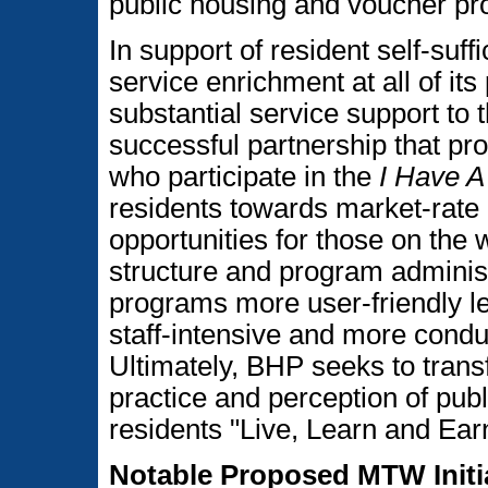
public housing and voucher pro
In support of resident self-su
service enrichment at all of its
substantial service support to
successful partnership that pro
who participate in the
I Have 
residents towards market-rate 
opportunities for those on the w
structure and program administ
programs more user-friendly l
staff-intensive and more condu
Ultimately, BHP seeks to trans
practice and perception of pub
residents "Live, Learn and Ear
Notable Proposed MTW Initi