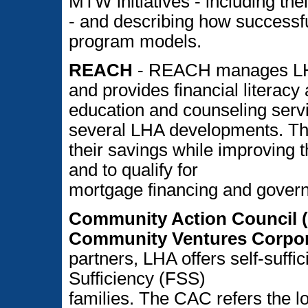
MTW initiatives - including thei
- and describing how successful
program models.
REACH
- REACH manages LH
and provides financial literac
education and counseling servi
several LHA developments. Thes
their savings while improving t
and to qualify for
mortgage financing and gove
Community Action Council (
Community Ventures Corpor
partners, LHA offers self-suffi
Sufficiency (FSS)
families. The CAC refers the lo