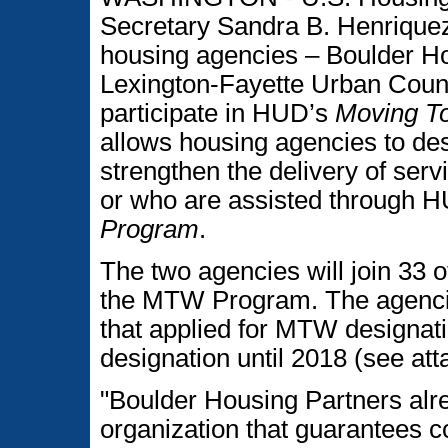
Secretary Sandra B. Henriquez
housing agencies – Boulder Ho
Lexington-Fayette Urban Count
participate in HUD’s
Moving T
allows housing agencies to desi
strengthen the delivery of servi
or who are assisted through 
Program
.
The two agencies will join 33 o
the MTW Program. The agencie
that applied for MTW designatio
designation until 2018 (see a
"Boulder Housing Partners alr
organization that guarantees col