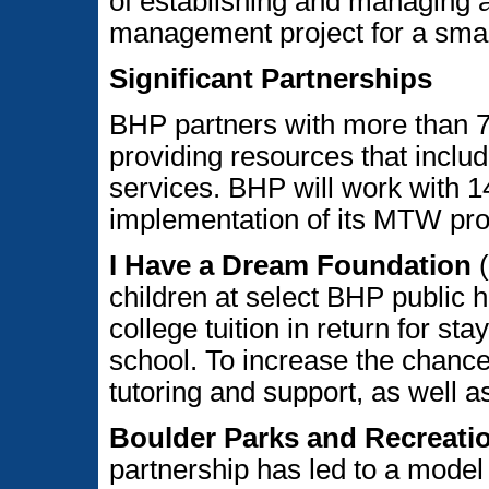
of establishing and managing a
management project for a smal
Significant Partnerships
BHP partners with more than 7
providing resources that includ
services. BHP will work with 14
implementation of its MTW pro
I Have a Dream Foundation
(
children at select BHP public 
college tuition in return for st
school. To increase the chance
tutoring and support, as well as
Boulder Parks and Recreation
partnership has led to a model