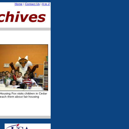
Home
|
Contact Us
|
A to Z
 Housing Fox visits children in Cedar
teach them about fair housing