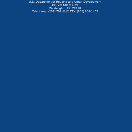
U.S. Department of Housing and Urban Development
451 7th Street S.W.
Washington, DC 20410
Telephone: (202) 708-1112 TTY: (202) 708-1455