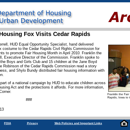
 Housing Fox Visits Cedar Rapids
errell, HUD Equal Opportunity Specialist, hand delivered
ox costume to the Cedar Rapids Civil Rights Commission for
nts to promote Fair Housing Month in April 2010. Franklin the
l, Executive Director of the Commission. Franklin spoke to
 the Boys and Girls Club and 15 children at the Jane Boyd
e Robinson of the Cedar Rapids Commission read a story
ess, and Shylo Bundy distributed fair housing information with
en.
 part of a national campaign by HUD to educate children across
using Act and the protections it affords. For more information,
 Corner.
Franklin the Fair
Rapids, Iowa to 
###
013
FOIA
Privacy
Web Policies and Important Links