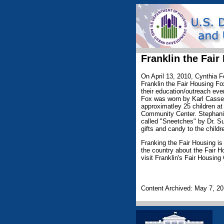
Franklin the Fair
On April 13, 2010, Cynthia F
Franklin the Fair Housing F
their education/outreach eve
Fox was worn by Karl Cassel
approximatley 25 children at
Community Center. Stephani
called "Sneetches" by Dr. Su
gifts and candy to the childr
Franking the Fair Housing is
the country about the Fair Ho
visit Franklin's Fair Housing
Content Archived: May 7, 2