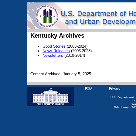
Kentucky Archives
Good Stories
(2003-2024)
News Releases
(2003-2023)
Newsletters
(2010-2014)
Content Archived: January 5, 2025
FOIA
Privacy
U.S. Department 
4
Wa
Telephone: (20