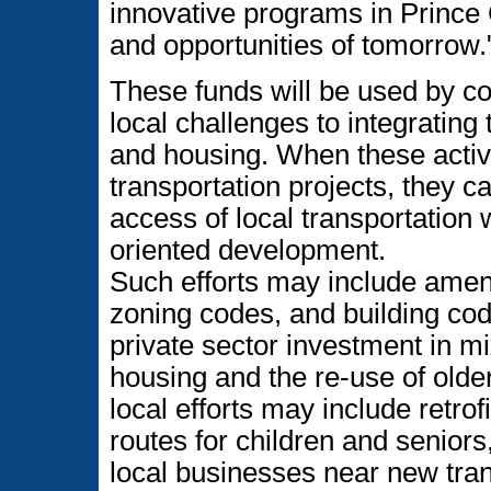
innovative programs in Prince 
and opportunities of tomorrow.
These funds will be used by co
local challenges to integrating 
and housing. When these activi
transportation projects, they c
access of local transportation
oriented development.
Such efforts may include amend
zoning codes, and building cod
private sector investment in m
housing and the re-use of older
local efforts may include retrof
routes for children and seniors
local businesses near new trans