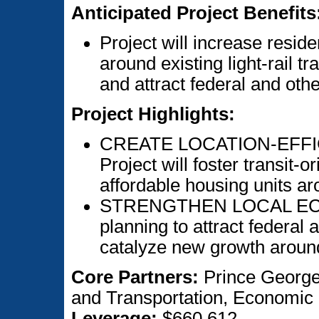
Anticipated Project Benefits
Project will increase resi
around existing light-rail tra
and attract federal and othe
Project Highlights:
CREATE LOCATION-EFFI
Project will foster transit-
affordable housing units aro
STRENGTHEN LOCAL ECONO
planning to attract federal 
catalyze new growth around 
Core Partners:
Prince George
and Transportation, Economic
Leverage:
$660,612