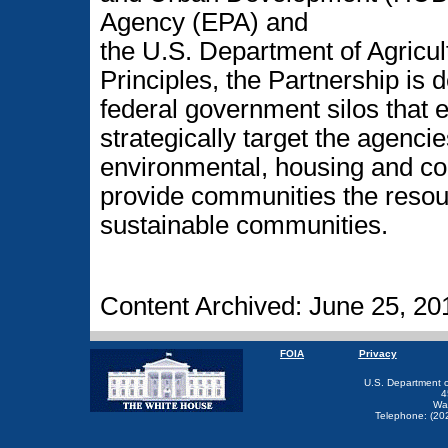
Agency (EPA) and
the U.S. Department of Agricul
Principles, the Partnership is 
federal government silos that
strategically target the agencie
environmental, housing and c
provide communities the resour
sustainable communities.
Content Archived: June 25, 20
FOIA
Privacy
U.S. Department 
4
Wa
Telephone: (20