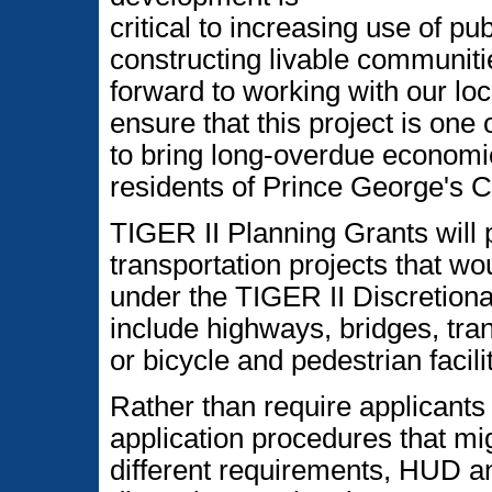
critical to increasing use of pu
constructing livable communitie
forward to working with our loca
ensure that this project is one 
to bring long-overdue economi
residents of Prince George's C
TIGER II Planning Grants will 
transportation projects that wou
under the TIGER II Discretion
include highways, bridges, tran
or bicycle and pedestrian facilit
Rather than require applicants
application procedures that mig
different requirements, HUD a