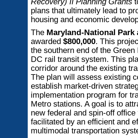
Recovery) II Planning Grants
t
plans that ultimately lead to pr
housing and economic develo
The
Maryland-National Park
awarded
$800,000
. This projec
the southern end of the Green 
DC rail transit system. This pl
corridor around the existing tr
The plan will assess existing co
establish market-driven strate
implementation program for tra
Metro stations. A goal is to attr
new federal and spin-off offic
facilitated by an efficient and e
multimodal transportation sys