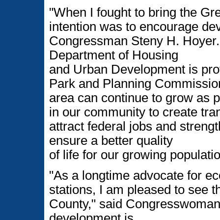
"When I fought to bring the Gr
intention was to encourage dev
Congressman Steny H. Hoyer. "
Department of Housing
and Urban Development is prov
Park and Planning Commission
area can continue to grow as 
in our community to create tran
attract federal jobs and streng
ensure a better quality
of life for our growing populatio
"As a longtime advocate for 
stations, I am pleased to see 
County," said Congresswoman 
development is