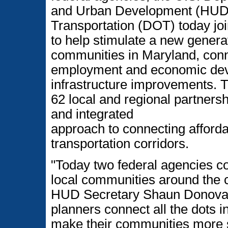
and Urban Development (HUD)
Transportation (DOT) today jo
to help stimulate a new generat
communities in Maryland, conn
employment and economic deve
infrastructure improvements. 
62 local and regional partnersh
and integrated
approach to connecting afforda
transportation corridors.
"Today two federal agencies c
local communities around the c
HUD Secretary Shaun Donovan.
planners connect all the dots in 
make their communities more s