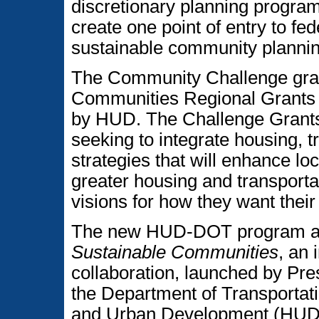
discretionary planning program
create one point of entry to fed
sustainable community plannin
The Community Challenge gran
Communities Regional Grants
by HUD. The Challenge Grants 
seeking to integrate housing, 
strategies that will enhance l
greater housing and transporta
visions for how they want thei
The new HUD-DOT program als
Sustainable Communities
, an
collaboration, launched by Pr
the Department of Transportat
and Urban Development (HUD),