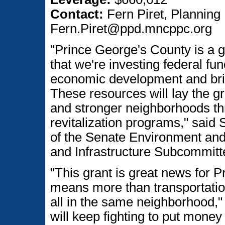
Contact:
Fern Piret, Planning 
Fern.Piret@ppd.mncppc.org
"Prince George's County is a g
that we're investing federal fund
economic development and brin
These resources will lay the 
and stronger neighborhoods thr
revitalization programs," sai
of the Senate Environment and
and Infrastructure Subcommitt
"This grant is great news for P
means more than transportatio
all in the same neighborhood," 
will keep fighting to put money