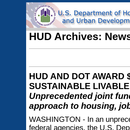
HUD Archives: News
HUD AND DOT AWARD $
SUSTAINABLE LIVABLE
Unprecedented joint fund
approach to housing, jo
WASHINGTON - In an unpreced
federal agencies, the U.S. De