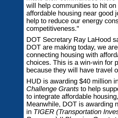
will help communities to hit on
affordable housing near good 
help to reduce our energy con
competitiveness."
DOT Secretary Ray LaHood sa
DOT are making today, we are
connecting housing with afford
choices. This is a win-win for
because they will have travel o
HUD is awarding $40 million 
Challenge Grants
to help supp
to integrate affordable housing
Meanwhile, DOT is awarding ne
in
TIGER (Transportation Inv