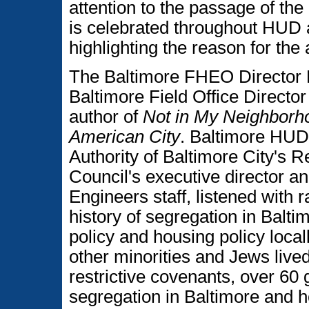
attention to the passage of th
is celebrated throughout HUD 
highlighting the reason for the
The Baltimore FHEO Director 
Baltimore Field Office Director
author of
Not in My Neighborh
American City
. Baltimore HUD
Authority of Baltimore City's R
Council's executive director a
Engineers staff, listened with r
history of segregation in Balt
policy and housing policy loca
other minorities and Jews lived
restrictive covenants, over 60 
segregation in Baltimore and h