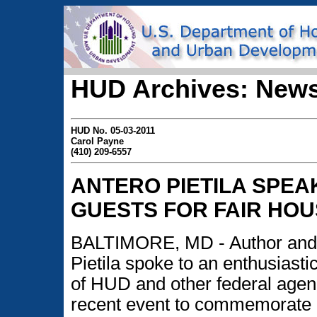
HUD Archives: News
HUD No. 05-03-2011
Carol Payne
(410) 209-6557
ANTERO PIETILA SPEA
GUESTS FOR FAIR HO
BALTIMORE, MD - Author and
Pietila spoke to an enthusiast
of HUD and other federal agen
recent event to commemorate F