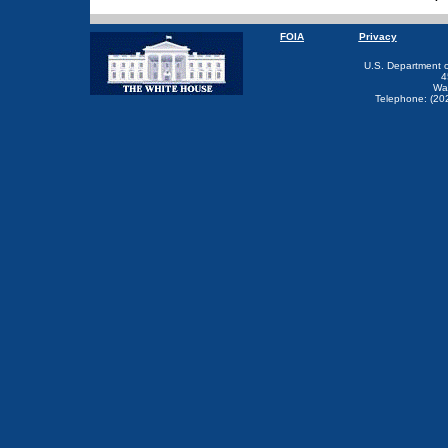
FOIA
Privacy
U.S. Department 
4
Wa
Telephone: (20