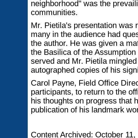
neighborhood" was the prevaili
communities.
Mr. Pietila's presentation was
many in the audience had ques
the author. He was given a mat
the Basilica of the Assumption
served and Mr. Pietila mingle
autographed copies of his signi
Carol Payne, Field Office Direct
participants, to return to the off
his thoughts on progress that 
publication of his landmark wo
Content Archived: October 11,