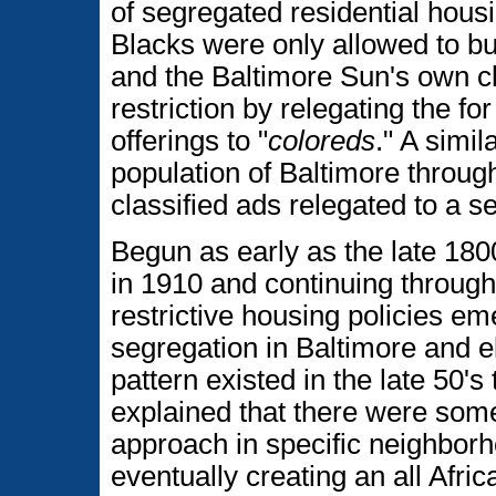
of segregated residential hous
Blacks were only allowed to bu
and the Baltimore Sun's own cla
restriction by relegating the for
offerings to "
coloreds
." A simil
population of Baltimore throug
classified ads relegated to a se
Begun as early as the late 1800
in 1910 and continuing through
restrictive housing policies e
segregation in Baltimore and e
pattern existed in the late 50's
explained that there were some
approach in specific neighborh
eventually creating an all Afr