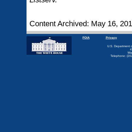
Content Archived: May 16, 20
FOIA
Privacy
U.S. Department 
4
Wa
Telephone: (20