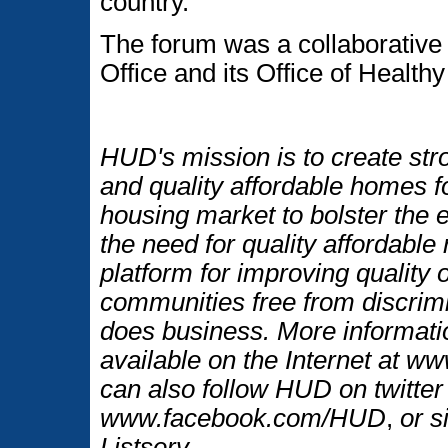
country.
The forum was a collaborative
Office and its Office of Heal
HUD's mission is to create str
and quality affordable homes f
housing market to bolster the
the need for quality affordable
platform for improving quality o
communities free from discrim
does business. More informati
available on the Internet at 
can also follow HUD on twitt
www.facebook.com/HUD
,
or s
Listserv.