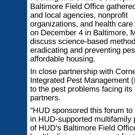
Baltimore Field Office gathere
and local agencies, nonprofit
organizations, and health care
on December 4 in Baltimore, M
discuss science-based method
eradicating and preventing pes
affordable housing.
In close partnership with Cornel
Integrated Pest Management (I
to the pest problems facing i
partners.
"HUD sponsored this forum to b
in HUD-supported multifamily p
of HUD's Baltimore Field Office