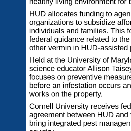
healthy living environment for 
HUD allocates funding to agen
organizations to subsidize aff
individuals and families. This
federal guidance related to the
other vermin in HUD-assisted 
Held at the University of Mary
science educator Allison Tais
focuses on preventive measur
before an infestation occurs a
works on the property.
Cornell University receives fe
agreement between HUD and th
bring integrated pest managem