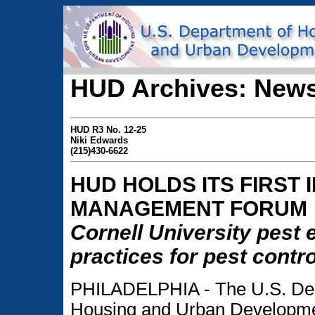
HUD Archives: News
HUD R3 No. 12-25
Niki Edwards
(215)430-6622
HUD HOLDS ITS FIRST
MANAGEMENT FORUM
Cornell University pest
practices for pest contro
PHILADELPHIA - The U.S. Dep
Housing and Urban Developme