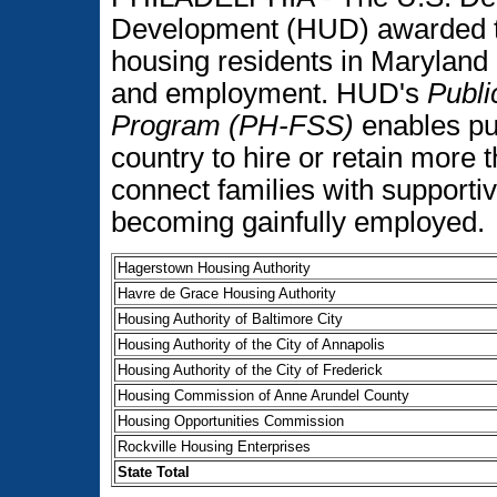
Development (HUD) awarded to
housing residents in Maryland 
and employment. HUD's
Publi
Program (PH-FSS)
enables pub
country to hire or retain more
connect families with supportiv
becoming gainfully employed.
Hagerstown Housing Authority
Havre de Grace Housing Authority
Housing Authority of Baltimore City
Housing Authority of the City of Annapolis
Housing Authority of the City of Frederick
Housing Commission of Anne Arundel County
Housing Opportunities Commission
Rockville Housing Enterprises
State Total