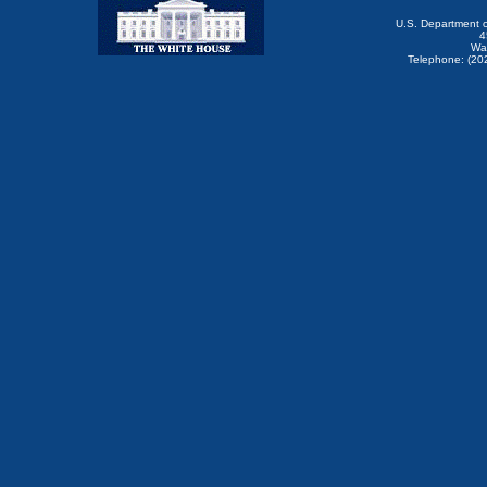
U.S. Department 
4
Wa
Telephone: (20