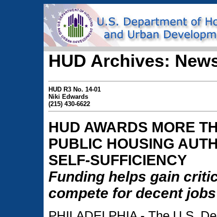
HUD Archives: News
HUD R3 No. 14-01
Niki Edwards
(215) 430-6622
HUD AWARDS MORE TH
PUBLIC HOUSING AUTH
SELF-SUFFICIENCY
Funding helps gain critic
compete for decent jobs
PHILADELPHIA - The U.S. Dep