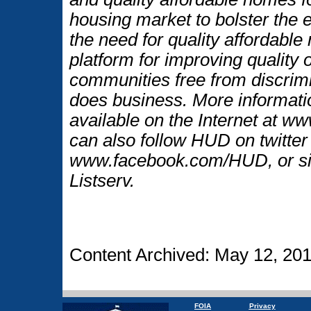
housing market to bolster the
the need for quality affordable
platform for improving quality o
communities free from discrim
does business. More informati
available on the Internet at 
can also follow HUD on twitt
www.facebook.com/HUD, or si
Listserv.
Content Archived: May 12, 20
FOIA
Privacy