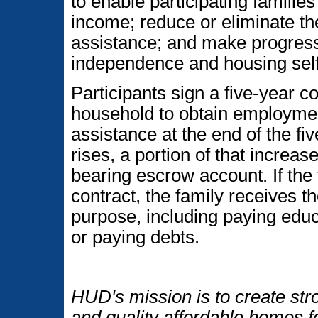
to enable participating famili
income; reduce or eliminate th
assistance; and make progres
independence and housing self-
Participants sign a five-year co
household to obtain employmen
assistance at the end of the fi
rises, a portion of that increas
bearing escrow account. If the
contract, the family receives t
purpose, including paying educ
or paying debts.
HUD's mission is to create str
and quality affordable homes f