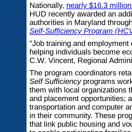
Nationally,
nearly $16.3 million
HUD recently awarded an addit
authorities in Maryland through
Self-Sufficiency Program (HC
"Job training and employment o
helping individuals become ec
C.W. Vincent, Regional Adminis
The program coordinators reta
Self Sufficiency
programs work 
them with local organizations t
and placement opportunities; a
transportation and computer and
in their community. These pro
that link public housing and v