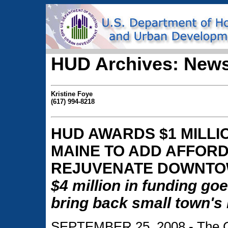
HUD Archives: News
Kristine Foye
(617) 994-8218
HUD AWARDS $1 MILLIO
MAINE TO ADD AFFOR
REJUVENATE DOWNT
$4 million in funding goe
bring back small town's
SEPTEMBER 25, 2008 - The City