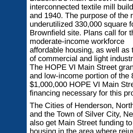
interconnected textile mill bui
and 1940. The purpose of the 
underutilized 330,000 square fo
Brownfield site. Plans call for 
moderate-income workforce
affordable housing, as well as 
of commercial and light industr
The HOPE VI Main Street grant
and low-income portion of the 
$1,000,000 HOPE VI Main Street
financing necessary for this pro
The Cities of Henderson, North
and the Town of Silver City, N
also get Main Street funding to 
housing in the area where reju