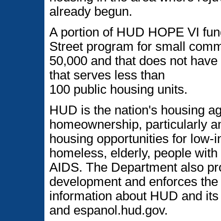
already begun.
A portion of HUD HOPE VI fund
Street program for small commu
50,000 and that does not have 
that serves less than
100 public housing units.
HUD is the nation's housing a
homeownership, particularly am
housing opportunities for low
homeless, elderly, people with 
AIDS. The Department also p
development and enforces the n
information about HUD and its 
and espanol.hud.gov.