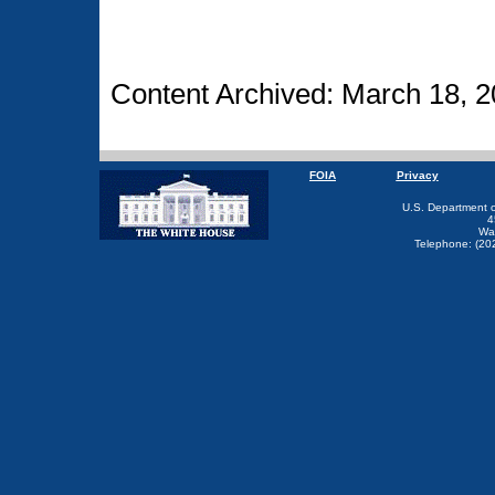
Content Archived: March 18, 2
FOIA
Privacy
U.S. Department 
4
Wa
Telephone: (20