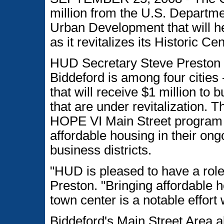
million from the U.S. Departm
Urban Development that will he
as it revitalizes its Historic Ce
HUD Secretary Steve Preston a
Biddeford is among four cities 
that will receive $1 million to 
that are under revitalization.
HOPE VI Main Street program 
affordable housing in their ong
business districts.
"HUD is pleased to have a role 
Preston. "Bringing affordable ho
town center is a notable effort
Biddeford's Main Street Area a