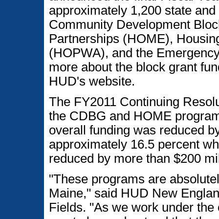
approximately 1,200 state and
Community Development Bloc
Partnerships (HOME), Housing
(HOPWA), and the Emergency 
more about the block grant fun
HUD's website.
The FY2011 Continuing Resoluti
the CDBG and HOME programs
overall funding was reduced by
approximately 16.5 percent w
reduced by more than $200 mill
"These programs are absolutely
Maine," said HUD New England
Fields. "As we work under the c