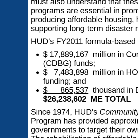
must also understand that the
programs are essential in pr
producing affordable housing,
supporting long-term disaster 
HUD's FY2011 formula-based b
$ 17,889,167 million in C
(CDBG) funds;
$ 7,483,898 million in H
funding; and
$ 865,537
thousand in 
$26,238,602 ME TOTAL
Since 1974, HUD's
Community
Program has provided approxima
governments to target their o