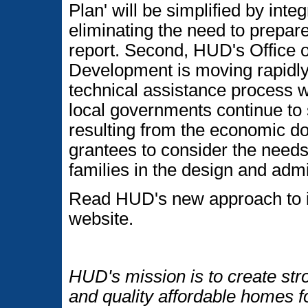
Plan' will be simplified by in
eliminating the need to prepa
report. Second, HUD's Office
Development is moving rapidly
technical assistance process w
local governments continue to 
resulting from the economic do
grantees to consider the needs 
families in the design and adm
Read HUD's new approach to i
website.
HUD's mission is to create str
and quality affordable homes f