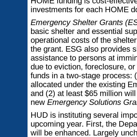
HOME funding is cost-effective
investments for each HOME dol
Emergency Shelter Grants (E
basic shelter and essential supp
operational costs of the shelter 
the grant. ESG also provides 
assistance to persons at immin
due to eviction, foreclosure, or
funds in a two-stage process: (
allocated under the existing E
and (2) at least $65 million wi
new
Emergency Solutions Gra
HUD is instituting several impo
upcoming year. First, the Dep
will be enhanced. Largely unc