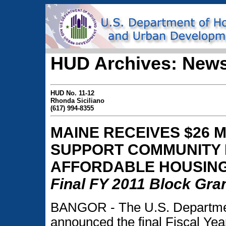
HUD Archives: News
HUD No. 11-12
Rhonda Siciliano
(617) 994-8355
MAINE RECEIVES $26 
SUPPORT COMMUNITY 
AFFORDABLE HOUSIN
Final FY 2011 Block Gran
BANGOR - The U.S. Departme
announced the final Fiscal Year