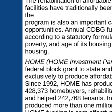
The rehabilitation of affordab
facilities have traditionally b
the
program is also an important c
opportunities. Annual CDBG fu
according to a statutory formu
poverty, and age of its housin
housing.
HOME (HOME Investment Part
federal block grant to state a
exclusively to produce afforda
Since 1992, HOME has produced
428,373 homebuyers, rehabilit
and helped 242,768 tenants. 
produced more than one millio