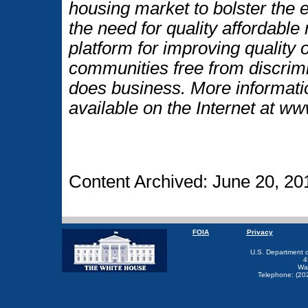
housing market to bolster the
the need for quality affordable
platform for improving quality o
communities free from discrim
does business. More informati
available on the Internet at w
Content Archived: June 20, 20
FOIA
Privacy
U.S. Department 
4
Wa
Telephone: (20